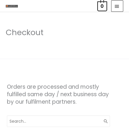
Skip
MAI
0
to
MEN
content
Checkout
Orders are processed and mostly
fulfilled same day / next business day
by our fulfilment partners.
Search
for: