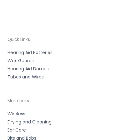
Quick Links
Hearing Aid Batteries
Wax Guards
Hearing Aid Domes
Tubes and Wires
More Links
Wireless
Drying and Cleaning
Ear Care
Bits and Bobs