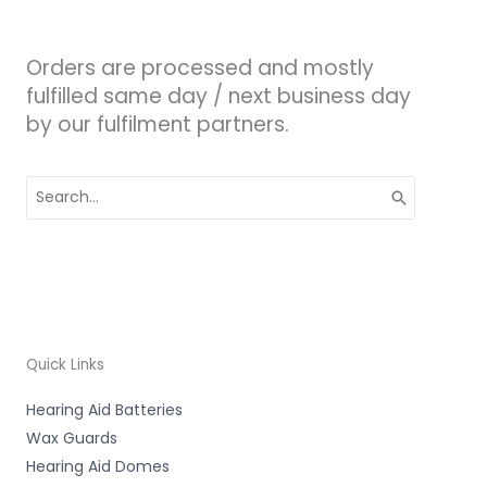
Orders are processed and mostly
fulfilled same day / next business day
by our fulfilment partners.
Search
for:
Quick Links
Hearing Aid Batteries
Wax Guards
Hearing Aid Domes