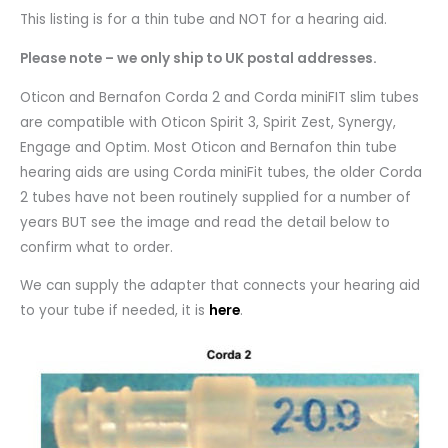
This listing is for a thin tube and NOT for a hearing aid.
Please note – we only ship to UK postal addresses.
Oticon and Bernafon Corda 2 and Corda miniFIT slim tubes
are compatible with Oticon Spirit 3, Spirit Zest, Synergy,
Engage and Optim. Most Oticon and Bernafon thin tube
hearing aids are using Corda miniFit tubes, the older Corda
2 tubes have not been routinely supplied for a number of
years BUT see the image and read the detail below to
confirm what to order.
We can supply the adapter that connects your hearing aid
to your tube if needed, it is
here
.