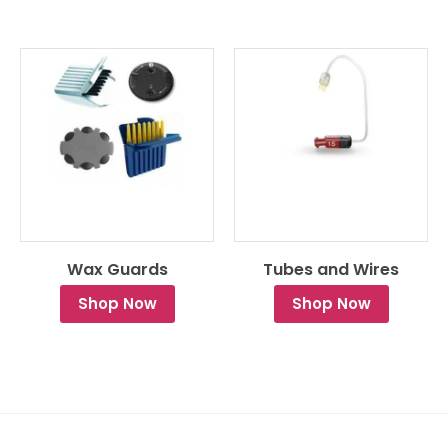
Wax Guards
Tubes and Wires
Shop Now
Shop Now