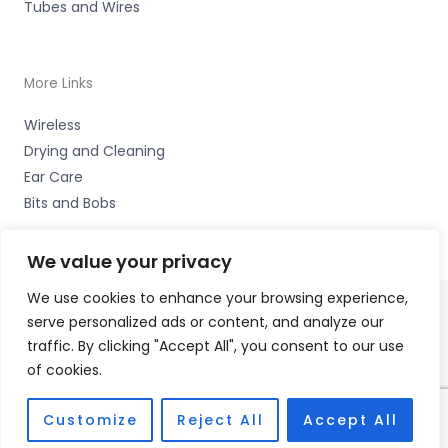
Tubes and Wires
More Links
Wireless
Drying and Cleaning
Ear Care
Bits and Bobs
We value your privacy
We use cookies to enhance your browsing experience,
serve personalized ads or content, and analyze our
Copyright © 2026 Nottingham Hearing Practice, 93 High
traffic. By clicking "Accept All", you consent to our use
Road, Beeston, Notts NG9 2LE Accessories Hotline -
01535
of cookies.
656444
Fulfilment Partner - HAB Hearing Ltd
Customize
Reject All
Accept All