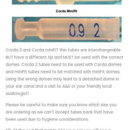
Corda 2 and Corda miniFIT thin tubes are interchangeable
BUT have a different tip and MUST be used with the correct
domes. Corda 2 tubes need to be used with Corda domes
and miniFit tubes need to be matched with miniFit domes.
Using the wrong domes may lead to a detached dome in
your ear canal and a visit to A&E or your friendly local
audiologist!
Please be careful to make sure you know which size you
are ordering as we can’t accept tubes back that have
been used due to hygiene considerations.