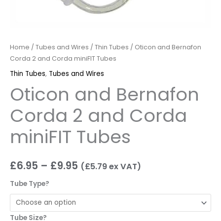
Home
/
Tubes and Wires
/
Thin Tubes
/ Oticon and Bernafon
Corda 2 and Corda miniFIT Tubes
Thin Tubes
,
Tubes and Wires
Oticon and Bernafon
Corda 2 and Corda
miniFIT Tubes
£
6.95
–
£
9.95
(
£
5.79
ex VAT)
Tube Type?
Tube Size?