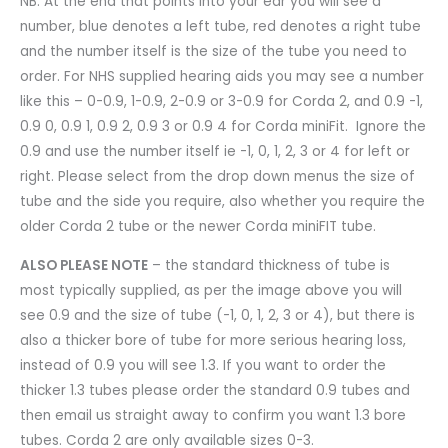
NB. At the end that points into your ear you will see a
number, blue denotes a left tube, red denotes a right tube
and the number itself is the size of the tube you need to
order. For NHS supplied hearing aids you may see a number
like this – 0-0.9, 1-0.9, 2-0.9 or 3-0.9 for Corda 2, and 0.9 -1,
0.9 0, 0.9 1, 0.9 2, 0.9 3 or 0.9 4 for Corda miniFit. Ignore the
0.9 and use the number itself ie -1, 0, 1, 2, 3 or 4 for left or
right. Please select from the drop down menus the size of
tube and the side you require, also whether you require the
older Corda 2 tube or the newer Corda miniFIT tube.
ALSO PLEASE NOTE
– the standard thickness of tube is
most typically supplied, as per the image above you will
see 0.9 and the size of tube (-1, 0, 1, 2, 3 or 4), but there is
also a thicker bore of tube for more serious hearing loss,
instead of 0.9 you will see 1.3. If you want to order the
thicker 1.3 tubes please order the standard 0.9 tubes and
then email us straight away to confirm you want 1.3 bore
tubes. Corda 2 are only available sizes 0-3.