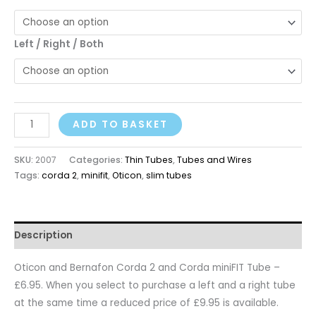
Left / Right / Both
ADD TO BASKET
SKU:
2007
Categories:
Thin Tubes
,
Tubes and Wires
Tags:
corda 2
,
minifit
,
Oticon
,
slim tubes
Description
Oticon and Bernafon Corda 2 and Corda miniFIT Tube –
£6.95. When you select to purchase a left and a right tube
at the same time a reduced price of £9.95 is available.