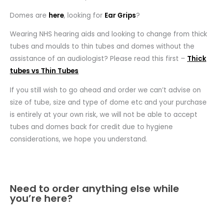
Domes are
here
, looking for
Ear Grips
?
Wearing NHS hearing aids and looking to change from thick
tubes and moulds to thin tubes and domes without the
assistance of an audiologist? Please read this first –
Thick
tubes vs Thin Tubes
If you still wish to go ahead and order we can’t advise on
size of tube, size and type of dome etc and your purchase
is entirely at your own risk, we will not be able to accept
tubes and domes back for credit due to hygiene
considerations, we hope you understand.
Need to order anything else while
you’re here?