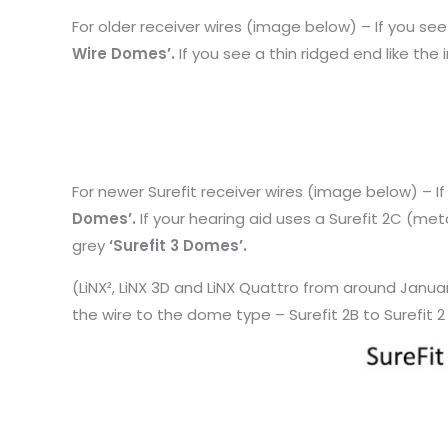
For older receiver wires (image below) – If you se
Wire Domes’.
If you see a thin ridged end like the
For newer Surefit receiver wires (image below) – I
Domes’.
If your hearing aid uses a Surefit 2C (meta
grey
‘Surefit 3 Domes’.
(LiNX², LiNX 3D and LiNX Quattro from around Janua
the wire to the dome type – Surefit 2B to Surefit 2