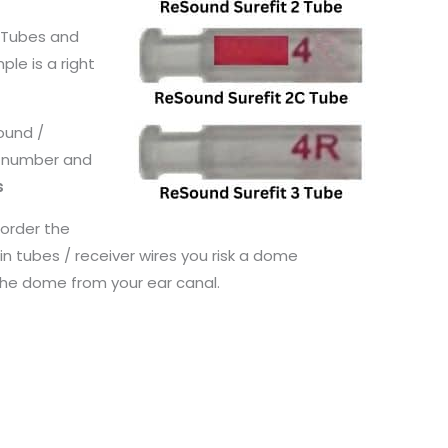
n Tubes and
ple is a right
Sound /
e number and
s
 order the
n tubes / receiver wires you risk a dome
the dome from your ear canal.