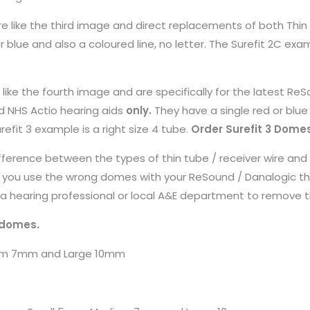
 are like the third image and direct replacements of both Thi
 blue and also a coloured line, no letter. The Surefit 2C exam
e like the fourth image and are specifically for the latest Re
d NHS Actio hearing aids
only.
They have a single red or blu
urefit 3 example is a right size 4 tube.
Order Surefit 3 Dome
ference between the types of thin tube / receiver wire and
 you use the wrong domes with your ReSound / Danalogic thi
a hearing professional or local A&E department to remove 
 domes.
ium 7mm and Large 10mm