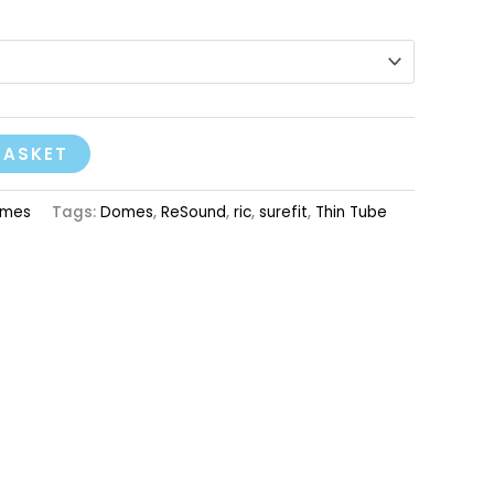
BASKET
mes
Tags:
Domes
,
ReSound
,
ric
,
surefit
,
Thin Tube