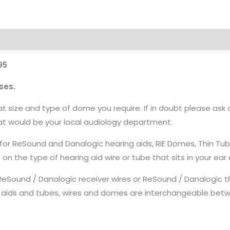
95
ses.
 size and type of dome you require. If in doubt please ask 
hat would be your local audiology department.
 for ReSound and Danalogic hearing aids, RIE Domes, Thin T
 the type of hearing aid wire or tube that sits in your ear 
ound / Danalogic receiver wires or ReSound / Danalogic th
 aids and tubes, wires and domes are interchangeable bet