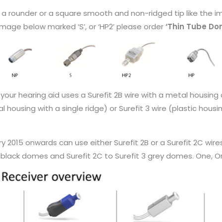
e a rounder or a square smooth and non-ridged tip like the 
 image below marked ‘S’, or ‘HP2’ please order
‘Thin Tube Do
f your hearing aid uses a Surefit 2B wire with a metal housin
l housing with a single ridge) or Surefit 3 wire (plastic hous
ry 2015 onwards can use either Surefit 2B or a Surefit 2C w
 black domes and Surefit 2C to Surefit 3 grey domes. One, Omn