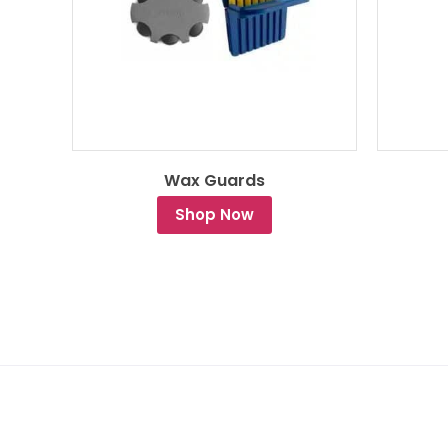
Wax Guards
Shop Now