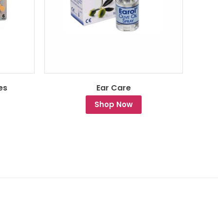
es
Ear Care
Shop Now