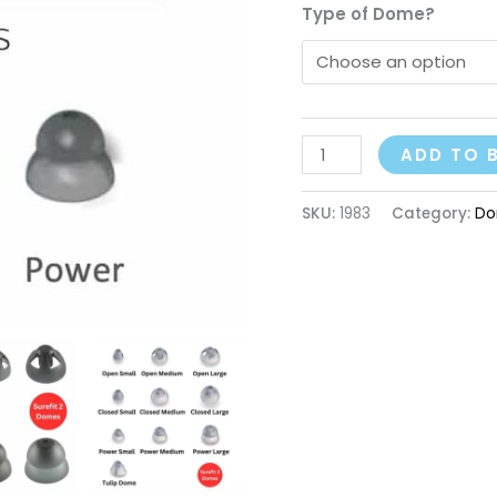
Type of Dome?
ADD TO 
SKU:
1983
Category:
Do