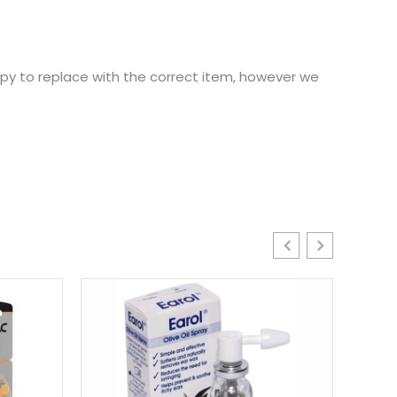
ppy to replace with the correct item, however we