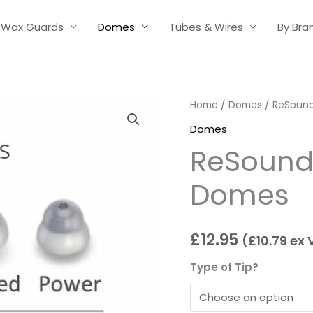
Wax Guards
Domes
Tubes & Wires
By Bra
ReSound
Home
/
Domes
/ ReSound
/
Domes
Danalogic
ReSound
Domes
quantity
Domes
£
12.95
(
£
10.79
ex 
Type of Tip?