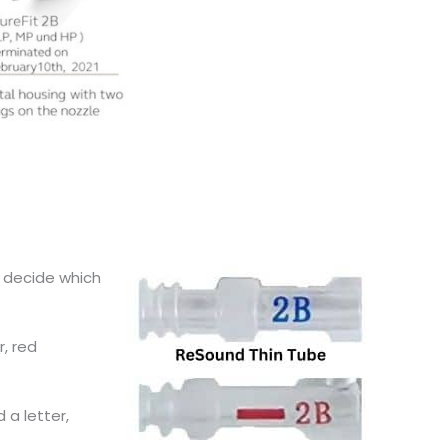
d decide which
r, red
 a letter,