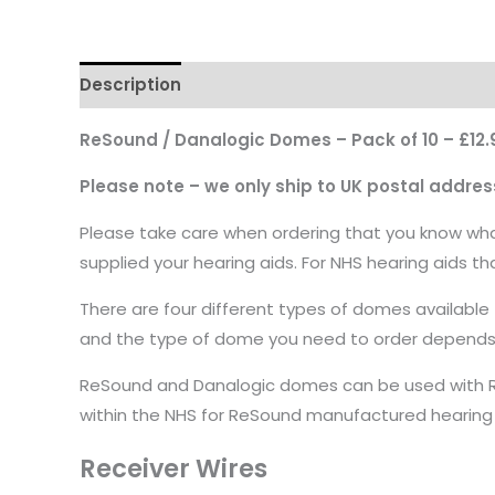
Description
ReSound / Danalogic Domes – Pack of 10 – £12.
Please note – we only ship to UK postal addres
Please take care when ordering that you know what
supplied your hearing aids. For NHS hearing aids t
There are four different types of domes available
and the type of dome you need to order depends on
ReSound and Danalogic domes can be used with ReS
within the NHS for ReSound manufactured hearing
Receiver Wires