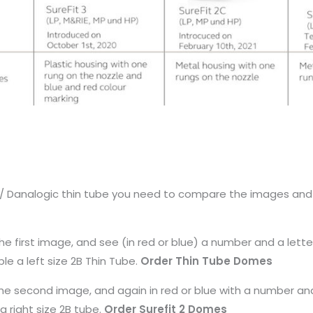
nd / Danalogic thin tube you need to compare the images an
the first image, and see (in red or blue) a number and a lette
le a left size 2B Thin Tube.
Order Thin Tube Domes
e the second image, and again in red or blue with a number and
 a right size 2B tube.
Order Surefit 2 Domes