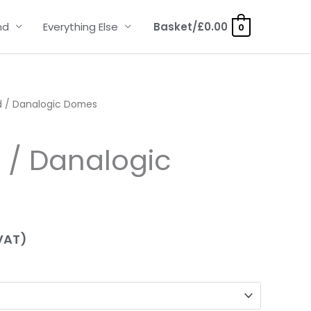
nd
Everything Else
Basket/
£
0.00
0
 / Danalogic Domes
 / Danalogic
VAT)