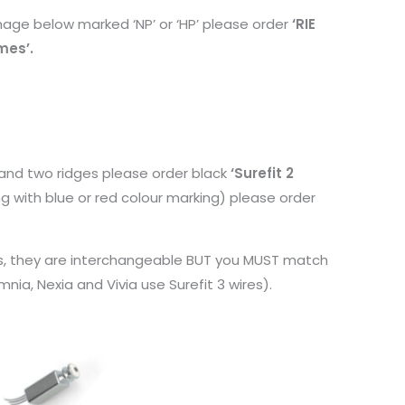
image below marked ‘NP’ or ‘HP’ please order
‘RIE
mes’.
g and two ridges please order black
‘Surefit 2
ing with blue or red colour marking) please order
ires, they are interchangeable BUT you MUST match
ia, Nexia and Vivia use Surefit 3 wires).