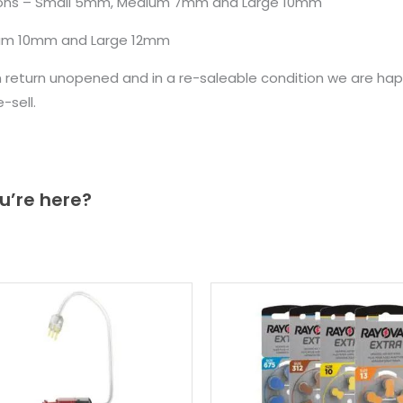
rsions – Small 5mm, Medium 7mm and Large 10mm
ium 10mm and Large 12mm
n return unopened and in a re-saleable condition we are ha
sell.
u’re here?