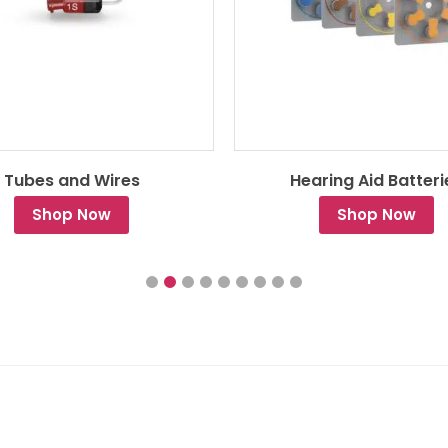
Tubes and Wires
Hearing Aid Batteri
Shop Now
Shop Now