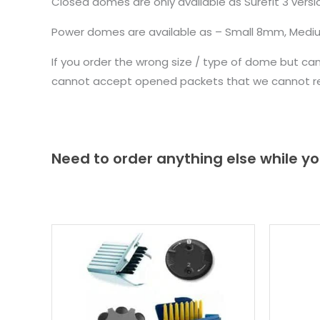
Closed domes are only available as Surefit 3 ve
Power domes are available as – Small 8mm, Med
If you order the wrong size / type of dome but ca
cannot accept opened packets that we cannot re-
Need to order anything else while yo