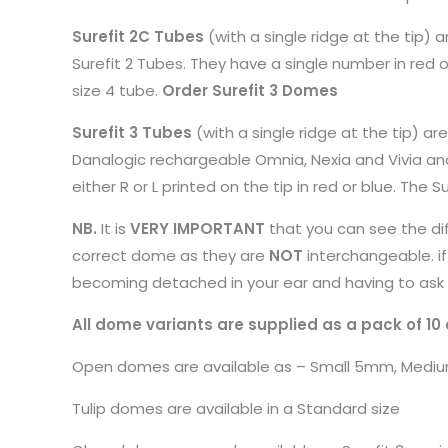
Surefit 2C Tubes
(with a single ridge at the tip)
Surefit 2 Tubes. They have a single number in red or
size 4 tube.
Order Surefit 3 Domes
Surefit 3 Tubes
(with a single ridge at the tip) ar
Danalogic rechargeable Omnia, Nexia and Vivia an
either R or L printed on the tip in red or blue. The S
NB.
It is
VERY IMPORTANT
that you can see the dif
correct dome as they are
NOT
interchangeable. if
becoming detached in your ear and having to ask 
All dome variants are supplied as a pack of 10
Open domes are available as – Small 5mm, Med
Tulip domes are available in a Standard size