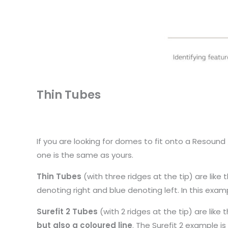
Thin Tubes
If you are looking for domes to fit onto a Resou
one is the same as yours.
Thin Tubes
(with three ridges at the tip) are like 
denoting right and blue denoting left. In this examp
Surefit 2 Tubes
(with 2 ridges at the tip) are lik
but also a coloured line
. The Surefit 2 example is