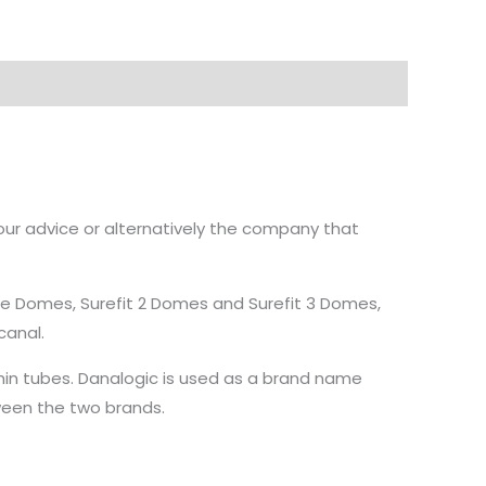
our advice or alternatively the company that
ube Domes, Surefit 2 Domes and Surefit 3 Domes,
canal.
in tubes. Danalogic is used as a brand name
ween the two brands.