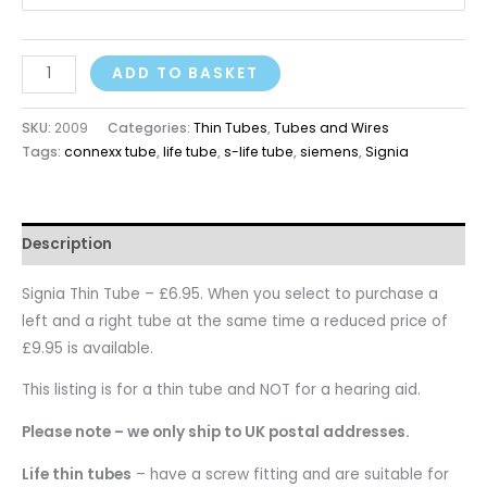
ADD TO BASKET
SKU:
2009
Categories:
Thin Tubes
,
Tubes and Wires
Tags:
connexx tube
,
life tube
,
s-life tube
,
siemens
,
Signia
Description
Signia Thin Tube – £6.95. When you select to purchase a
left and a right tube at the same time a reduced price of
£9.95 is available.
This listing is for a thin tube and NOT for a hearing aid.
Please note – we only ship to UK postal addresses.
Life thin tubes
– have a screw fitting and are suitable for