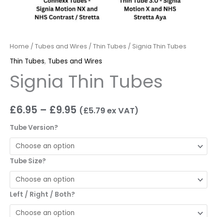
Home
/
Tubes and Wires
/
Thin Tubes
/ Signia Thin Tubes
Thin Tubes
,
Tubes and Wires
Signia Thin Tubes
£
6.95
–
£
9.95
(
£
5.79
ex VAT)
Tube Version?
Tube Size?
Left / Right / Both?