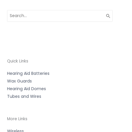
Search
for:
Quick Links
Hearing Aid Batteries
Wax Guards
Hearing Aid Domes
Tubes and Wires
More Links
Wireless