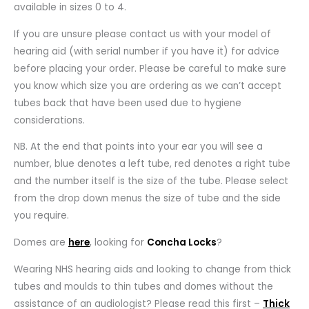
available in sizes 0 to 4.
If you are unsure please contact us with your model of
hearing aid (with serial number if you have it) for advice
before placing your order. Please be careful to make sure
you know which size you are ordering as we can’t accept
tubes back that have been used due to hygiene
considerations.
NB. At the end that points into your ear you will see a
number, blue denotes a left tube, red denotes a right tube
and the number itself is the size of the tube. Please select
from the drop down menus the size of tube and the side
you require.
Domes are
here
, looking for
Concha Locks
?
Wearing NHS hearing aids and looking to change from thick
tubes and moulds to thin tubes and domes without the
assistance of an audiologist? Please read this first –
Thick