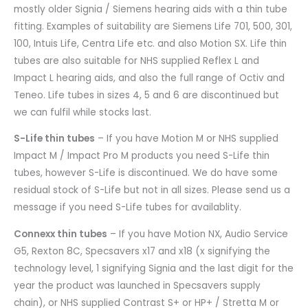
mostly older Signia / Siemens hearing aids with a thin tube
fitting. Examples of suitability are Siemens Life 701, 500, 301,
100, Intuis Life, Centra Life etc. and also Motion SX. Life thin
tubes are also suitable for NHS supplied Reflex L and
Impact L hearing aids, and also the full range of Octiv and
Teneo. Life tubes in sizes 4, 5 and 6 are discontinued but
we can fulfil while stocks last.
S-Life thin tubes
– If you have Motion M or NHS supplied
Impact M / Impact Pro M products you need S-Life thin
tubes, however S-Life is discontinued. We do have some
residual stock of S-Life but not in all sizes. Please send us a
message if you need S-Life tubes for availablity.
Connexx thin tubes
– If you have Motion NX, Audio Service
G5, Rexton 8C, Specsavers x17 and x18 (x signifying the
technology level, 1 signifying Signia and the last digit for the
year the product was launched in Specsavers supply
chain), or NHS supplied Contrast S+ or HP+ / Stretta M or