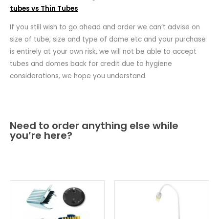
tubes vs Thin Tubes
If you still wish to go ahead and order we can’t advise on
size of tube, size and type of dome etc and your purchase
is entirely at your own risk, we will not be able to accept
tubes and domes back for credit due to hygiene
considerations, we hope you understand.
Need to order anything else while
you’re here?