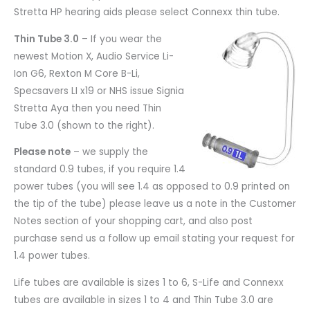
Stretta HP hearing aids please select Connexx thin tube.
Thin Tube 3.0
– If you wear the
newest Motion X, Audio Service Li-
Ion G6, Rexton M Core B-Li,
Specsavers LI x19 or NHS issue Signia
Stretta Aya then you need Thin
Tube 3.0 (shown to the right).
Please note
– we supply the
standard 0.9 tubes, if you require 1.4
power tubes (you will see 1.4 as opposed to 0.9 printed on
the tip of the tube) please leave us a note in the Customer
Notes section of your shopping cart, and also post
purchase send us a follow up email stating your request for
1.4 power tubes.
Life tubes are available is sizes 1 to 6, S-Life and Connexx
tubes are available in sizes 1 to 4 and Thin Tube 3.0 are