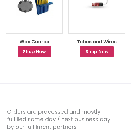
Wax Guards
Tubes and Wires
Shop Now
Shop Now
Orders are processed and mostly
fulfilled same day / next business day
by our fulfilment partners.