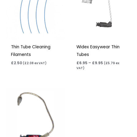
£9.95
Thin Tube Cleaning
Widex Easywear Thin
Filaments
Tubes
£
2.50
£
6.95
–
£
9.95
(
£
2.08
ex VAT)
(
£
5.79
ex
VAT)