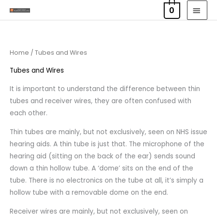
Skip
MAI
0
to
MEN
content
Home
/ Tubes and Wires
Tubes and Wires
It is important to understand the difference between thin
tubes and receiver wires, they are often confused with
each other.
Thin tubes are mainly, but not exclusively, seen on NHS issue
hearing aids. A thin tube is just that. The microphone of the
hearing aid (sitting on the back of the ear) sends sound
down a thin hollow tube. A ‘dome’ sits on the end of the
tube. There is no electronics on the tube at all, it’s simply a
hollow tube with a removable dome on the end.
Receiver wires are mainly, but not exclusively, seen on