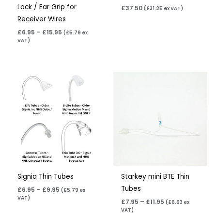
Lock / Ear Grip for
£
37.50
(
£
31.25
ex VAT)
Receiver Wires
£
6.95
–
£
15.95
(
£
5.79
ex
VAT)
Price
Price
range:
range:
£6.95
£7.95
through
through
£9.95
£11.95
Signia Thin Tubes
Starkey mini BTE Thin
Tubes
£
6.95
–
£
9.95
(
£
5.79
ex
VAT)
£
7.95
–
£
11.95
(
£
6.63
ex
VAT)