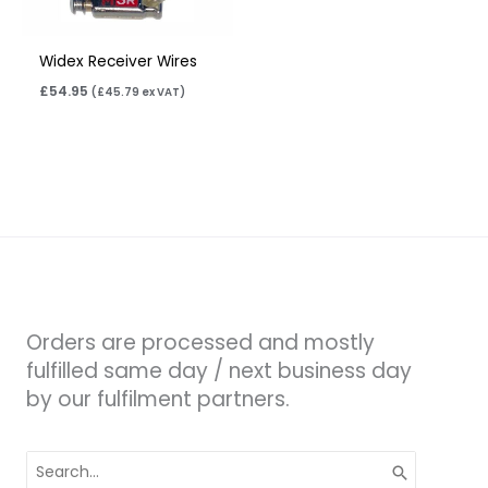
Widex Receiver Wires
£
54.95
(
£
45.79
ex VAT)
Orders are processed and mostly
fulfilled same day / next business day
by our fulfilment partners.
Search
for: