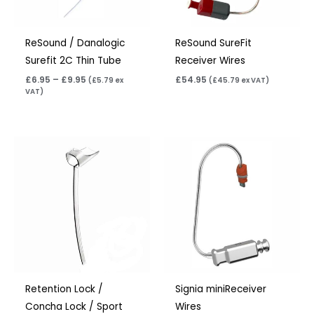
ReSound / Danalogic
ReSound SureFit
Surefit 2C Thin Tube
Receiver Wires
£
6.95
–
£
9.95
£
54.95
(
£
5.79
ex
(
£
45.79
ex VAT)
VAT)
Price
range:
£6.95
through
£15.95
Retention Lock /
Signia miniReceiver
Concha Lock / Sport
Wires