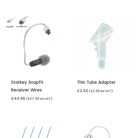
Starkey Snapfit
Thin Tube Adapter
Receiver Wires
£
2.50
(
£
2.08
ex VAT)
£
44.95
(
£
37.46
ex VAT)
Price
range:
£6.95
through