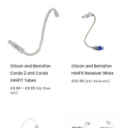
Price
range:
£6.95
through
£9.95
Oticon and Bernafon
Oticon and Bernafon
Corda 2 and Corda
miniFit Receiver Wires
miniFIT Tubes
£
32.95
(
£
27.46
ex VAT)
£
6.95
–
£
9.95
(
£
5.79
ex
VAT)
Price
range:
£6.95
through