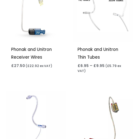
£9.95
Phonak and Unitron
Phonak and Unitron
Receiver Wires
Thin Tubes
£
27.50
£
6.95
–
£
9.95
(
£
22.92
ex VAT)
(
£
5.79
ex
VAT)
Price
range:
£6.95
through
£9.95