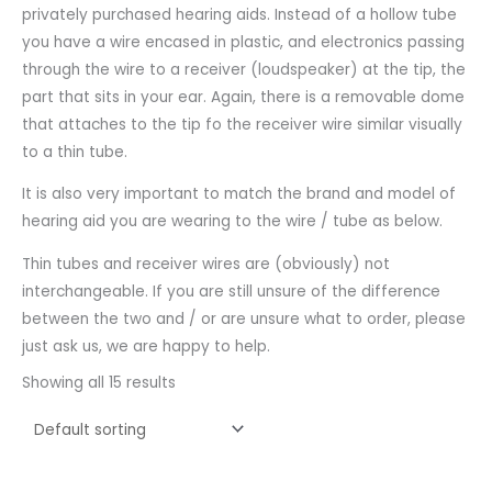
privately purchased hearing aids. Instead of a hollow tube
you have a wire encased in plastic, and electronics passing
through the wire to a receiver (loudspeaker) at the tip, the
part that sits in your ear. Again, there is a removable dome
that attaches to the tip fo the receiver wire similar visually
to a thin tube.
It is also very important to match the brand and model of
hearing aid you are wearing to the wire / tube as below.
Thin tubes and receiver wires are (obviously) not
interchangeable. If you are still unsure of the difference
between the two and / or are unsure what to order, please
just ask us, we are happy to help.
Showing all 15 results