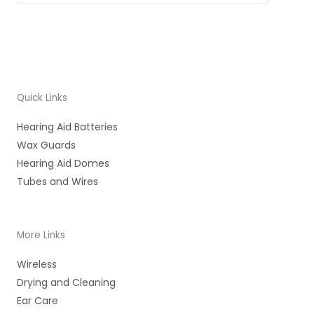
Quick Links
Hearing Aid Batteries
Wax Guards
Hearing Aid Domes
Tubes and Wires
More Links
Wireless
Drying and Cleaning
Ear Care