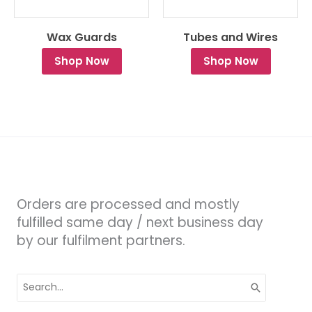
Wax Guards
Tubes and Wires
Shop Now
Shop Now
Orders are processed and mostly
fulfilled same day / next business day
by our fulfilment partners.
Search
for: