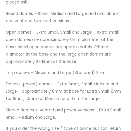
please ask.
Round domes – Small, Medium and Large and available in
one vent and two vent versions
Open domes – Extra Small, Small and Large – extra small
open domes are approximately 6mm diameter at the
base, small open domes are approximately 7-8mm
diameter at the base and the large open domes are
approximately 10-11mm at the base.
Tulip domes – Medium and Large (Standard) Size
Double (power) domes – Extra Small, Small, Medium and
Large – approximately 6mm at base for Extra Small, 8mm
for Small, 10mm for Medium and 11mm for Large.
Sleeve domes in vented and power versions – Extra Small,
Small, Medium and Large.
If you order the wrong size / type of dome but can return