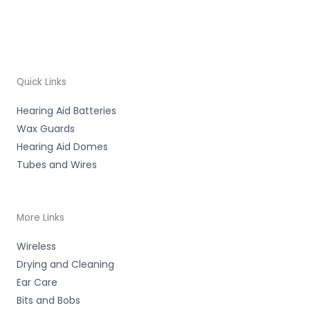
Quick Links
Hearing Aid Batteries
Wax Guards
Hearing Aid Domes
Tubes and Wires
More Links
Wireless
Drying and Cleaning
Ear Care
Bits and Bobs