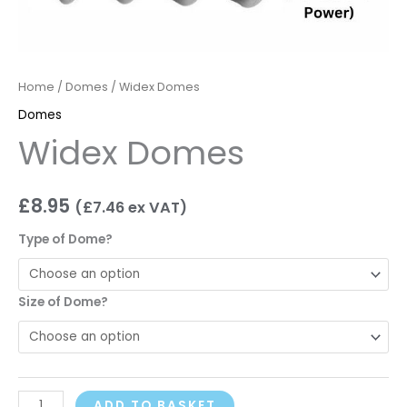
Home
/
Domes
/ Widex Domes
Domes
Widex Domes
£
8.95
(
£
7.46
ex VAT)
Type of Dome?
Size of Dome?
ADD TO BASKET