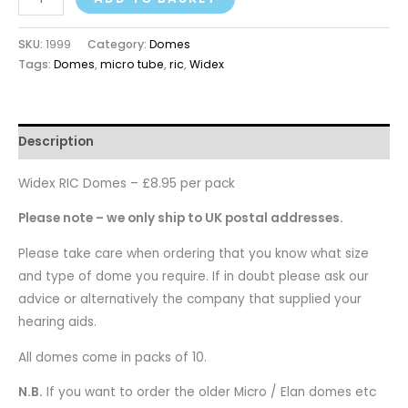
SKU:
1999
Category:
Domes
Tags:
Domes
,
micro tube
,
ric
,
Widex
Description
Widex RIC Domes – £8.95 per pack
Please note – we only ship to UK postal addresses.
Please take care when ordering that you know what size
and type of dome you require. If in doubt please ask our
advice or alternatively the company that supplied your
hearing aids.
All domes come in packs of 10.
N.B.
If you want to order the older Micro / Elan domes etc