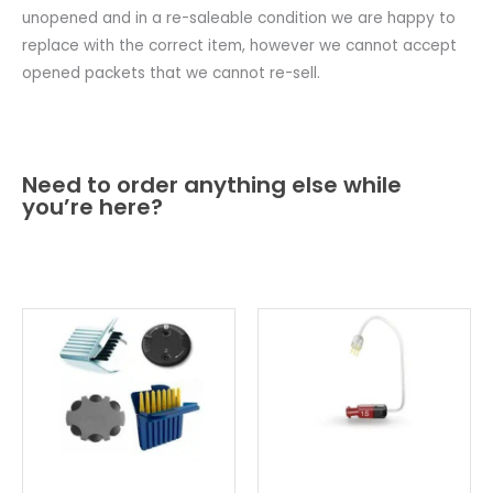
unopened and in a re-saleable condition we are happy to
replace with the correct item, however we cannot accept
opened packets that we cannot re-sell.
Need to order anything else while
you’re here?