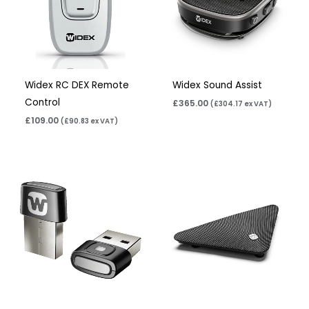
Widex RC DEX Remote
Widex Sound Assist
Control
£
365.00
(
£
304.17
ex VAT)
£
109.00
(
£
90.83
ex VAT)