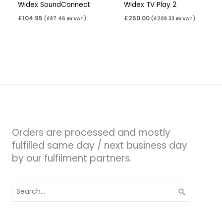
Widex SoundConnect
Widex TV Play 2
£
104.95
£
250.00
(
£
87.46
ex VAT)
(
£
208.33
ex VAT)
Orders are processed and mostly
fulfilled same day / next business day
by our fulfilment partners.
Search
for: