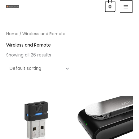
Skip
MAI
0
to
MEN
content
Home
/ Wireless and Remote
Wireless and Remote
Showing all 26 results