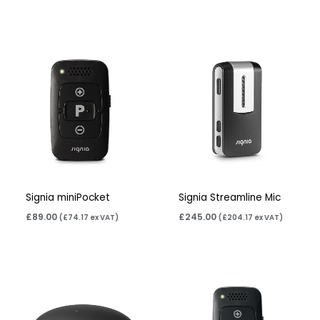
Signia miniPocket
Signia Streamline Mic
£
89.00
£
245.00
(
£
74.17
ex VAT)
(
£
204.17
ex VAT)