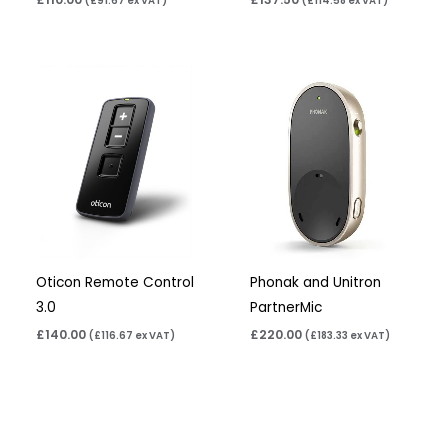
(
£
91.67
ex VAT)
(
£
114.58
ex VAT)
Oticon Remote Control
Phonak and Unitron
3.0
PartnerMic
£
140.00
£
220.00
(
£
116.67
ex VAT)
(
£
183.33
ex VAT)