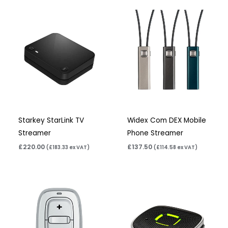
Starkey StarLink TV
Widex Com DEX Mobile
Streamer
Phone Streamer
£
220.00
£
137.50
(
£
183.33
ex VAT)
(
£
114.58
ex VAT)