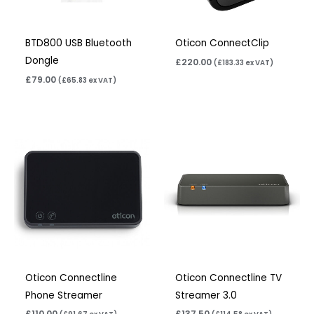
BTD800 USB Bluetooth
Oticon ConnectClip
Dongle
£
220.00
(
£
183.33
ex VAT)
£
79.00
(
£
65.83
ex VAT)
Oticon Connectline
Oticon Connectline TV
Phone Streamer
Streamer 3.0
£
110.00
£
137.50