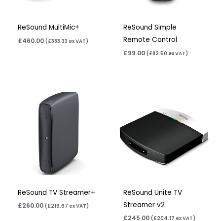
ReSound MultiMic+
ReSound Simple
Remote Control
£
460.00
(
£
383.33
ex VAT)
£
99.00
(
£
82.50
ex VAT)
ReSound TV Streamer+
ReSound Unite TV
Streamer v2
£
260.00
(
£
216.67
ex VAT)
£
245.00
(
£
204.17
ex VAT)