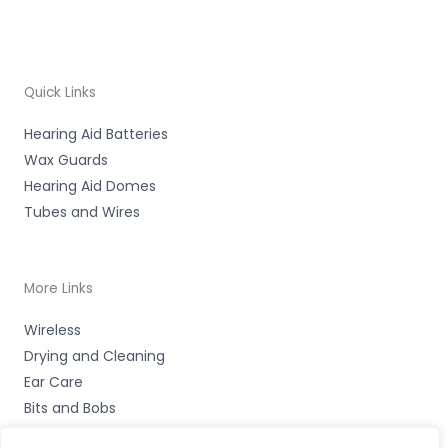
Quick Links
Hearing Aid Batteries
Wax Guards
Hearing Aid Domes
Tubes and Wires
More Links
Wireless
Drying and Cleaning
Ear Care
Bits and Bobs