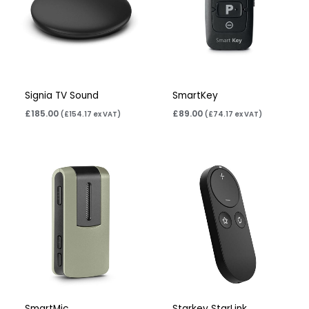
Signia TV Sound
SmartKey
£
185.00
£
89.00
(
£
154.17
ex VAT)
(
£
74.17
ex VAT)
SmartMic
Starkey StarLink