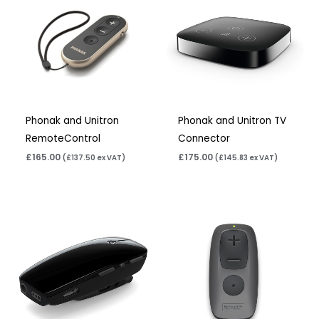
Phonak and Unitron
Phonak and Unitron TV
RemoteControl
Connector
£
165.00
£
175.00
(
£
137.50
ex VAT)
(
£
145.83
ex VAT)