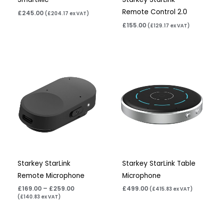
Remote Control 2.0
£
245.00
(
£
204.17
ex VAT)
£
155.00
(
£
129.17
ex VAT)
Price
range:
£169.00
through
£259.00
Starkey StarLink
Starkey StarLink Table
Remote Microphone
Microphone
£
169.00
–
£
259.00
£
499.00
(
£
415.83
ex VAT)
(
£
140.83
ex VAT)