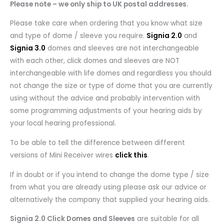
Please note – we only ship to UK postal addresses.
Please take care when ordering that you know what size
and type of dome / sleeve you require.
Signia 2.0
and
Signia 3.0
domes and sleeves are not interchangeable
with each other, click domes and sleeves are NOT
interchangeable with life domes and regardless you should
not change the size or type of dome that you are currently
using without the advice and probably intervention with
some programming adjustments of your hearing aids by
your local hearing professional.
To be able to tell the difference between different
versions of Mini Receiver wires
click this
.
If in doubt or if you intend to change the dome type / size
from what you are already using please ask our advice or
alternatively the company that supplied your hearing aids.
Signia 2.0 Click Domes and Sleeves
are suitable for all