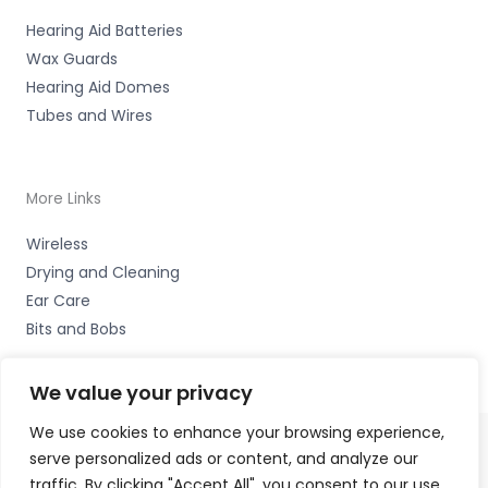
Hearing Aid Batteries
Wax Guards
Hearing Aid Domes
Tubes and Wires
More Links
Wireless
Drying and Cleaning
Ear Care
Bits and Bobs
We value your privacy
We use cookies to enhance your browsing experience,
serve personalized ads or content, and analyze our
Copyright © 2026 Nottingham Hearing Practice, 93 High
traffic. By clicking "Accept All", you consent to our use