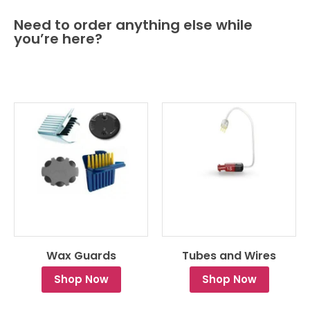
Need to order anything else while
you’re here?
Wax Guards
Tubes and Wires
Shop Now
Shop Now