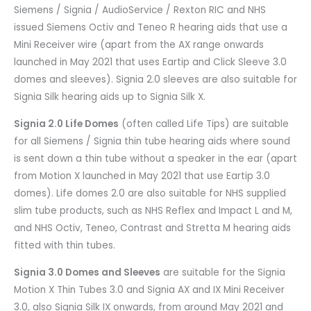
Siemens / Signia / AudioService / Rexton RIC and NHS
issued Siemens Octiv and Teneo R hearing aids that use a
Mini Receiver wire (apart from the AX range onwards
launched in May 2021 that uses Eartip and Click Sleeve 3.0
domes and sleeves). Signia 2.0 sleeves are also suitable for
Signia Silk hearing aids up to Signia Silk X.
Signia 2.0 Life Domes
(often called Life Tips) are suitable
for all Siemens / Signia thin tube hearing aids where sound
is sent down a thin tube without a speaker in the ear (apart
from Motion X launched in May 2021 that use Eartip 3.0
domes). Life domes 2.0 are also suitable for NHS supplied
slim tube products, such as NHS Reflex and Impact L and M,
and NHS Octiv, Teneo, Contrast and Stretta M hearing aids
fitted with thin tubes.
Signia 3.0 Domes and Sleeves
are suitable for the Signia
Motion X Thin Tubes 3.0 and Signia AX and IX Mini Receiver
3.0, also Signia Silk IX onwards, from around May 2021 and