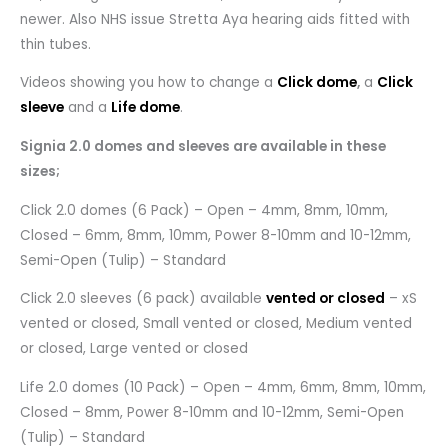
newer. Also NHS issue Stretta Aya hearing aids fitted with
thin tubes.
Videos showing you how to change a
Click dome
,
a
Click
sleeve
and a
Life dome
.
Signia 2.0 domes and sleeves are available in these
sizes;
Click 2.0 domes (6 Pack) – Open – 4mm, 8mm, 10mm,
Closed – 6mm, 8mm, 10mm, Power 8-10mm and 10-12mm,
Semi-Open (Tulip) – Standard
Click 2.0 sleeves (6 pack) available
vented or closed
– xS
vented or closed, Small vented or closed, Medium vented
or closed, Large vented or closed
Life 2.0 domes (10 Pack) – Open – 4mm, 6mm, 8mm, 10mm,
Closed – 8mm, Power 8-10mm and 10-12mm, Semi-Open
(Tulip) – Standard