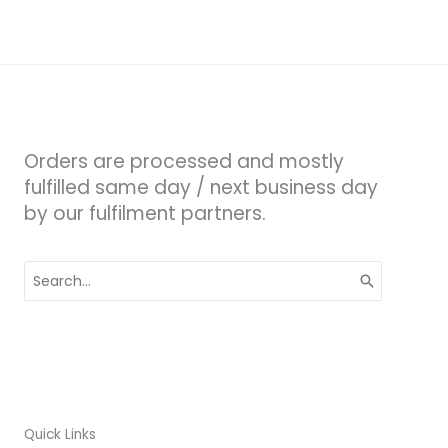
Orders are processed and mostly
fulfilled same day / next business day
by our fulfilment partners.
Search
for:
Quick Links