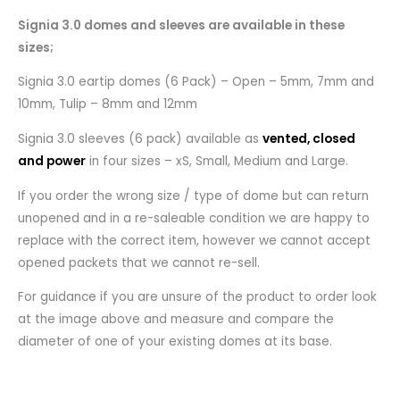
Signia 3.0 domes and sleeves are available in these
sizes;
Signia 3.0 eartip domes (6 Pack) – Open – 5mm, 7mm and
10mm, Tulip – 8mm and 12mm
Signia 3.0 sleeves (6 pack) available as
vented, closed
and power
in four sizes – xS, Small, Medium and Large.
If you order the wrong size / type of dome but can return
unopened and in a re-saleable condition we are happy to
replace with the correct item, however we cannot accept
opened packets that we cannot re-sell.
For guidance if you are unsure of the product to order look
at the image above and measure and compare the
diameter of one of your existing domes at its base.