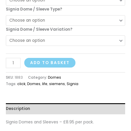
Signia Dome / Sleeve Type?
Signia Dome / Sleeve Variation?
ADD TO BASKET
SKU:
1883
Category:
Domes
Tags:
click
,
Domes
,
life
,
siemens
,
Signia
Description
Signia Domes and Sleeves – £8.95 per pack.