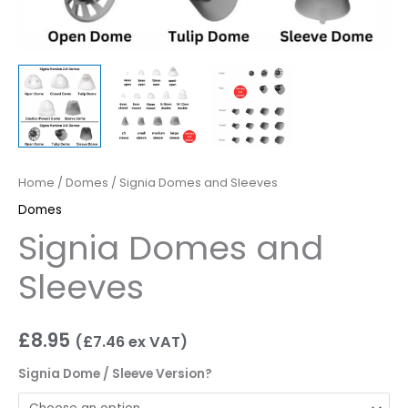
Home
/
Domes
/ Signia Domes and Sleeves
Domes
Signia Domes and
Sleeves
£
8.95
(
£
7.46
ex VAT)
Signia Dome / Sleeve Version?