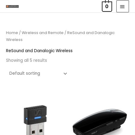
Skip
MAI
0
to
MEN
content
Home
/
Wireless and Remote
/ ReSound and Danalogic
Wireless
ReSound and Danalogic Wireless
Showing all 5 results