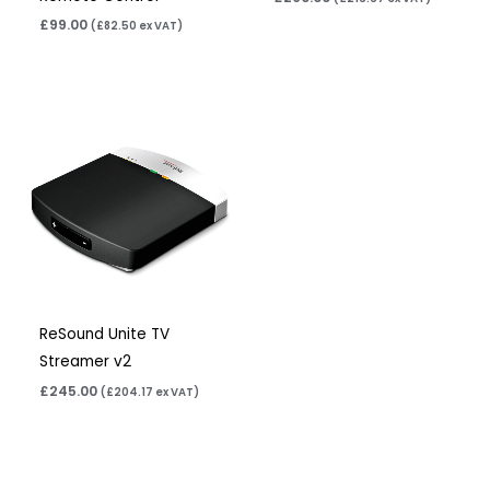
£
99.00
(
£
82.50
ex VAT)
ReSound Unite TV
Streamer v2
£
245.00
(
£
204.17
ex VAT)