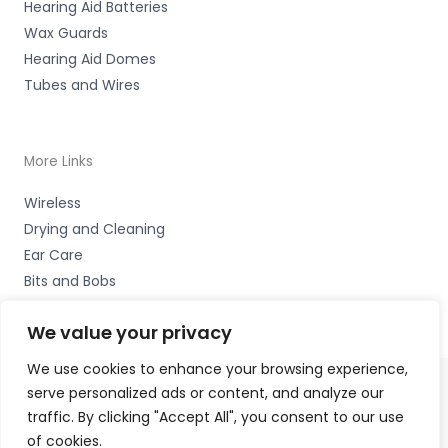
Hearing Aid Batteries
Wax Guards
Hearing Aid Domes
Tubes and Wires
More Links
Wireless
Drying and Cleaning
Ear Care
Bits and Bobs
We value your privacy
We use cookies to enhance your browsing experience,
serve personalized ads or content, and analyze our
Copyright © 2026 Nottingham Hearing Practice, 93 High
traffic. By clicking "Accept All", you consent to our use
Road, Beeston, Notts NG9 2LE Accessories Hotline -
01535
of cookies.