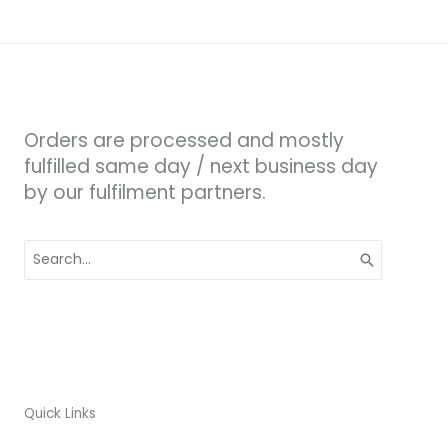
Orders are processed and mostly
fulfilled same day / next business day
by our fulfilment partners.
Search
for:
Quick Links