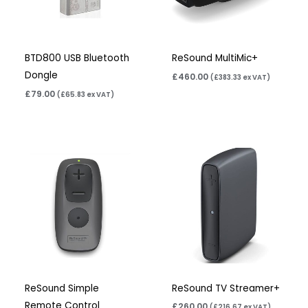
BTD800 USB Bluetooth
ReSound MultiMic+
Dongle
£
460.00
(
£
383.33
ex VAT)
£
79.00
(
£
65.83
ex VAT)
ReSound Simple
ReSound TV Streamer+
Remote Control
£
260.00
(
£
216.67
ex VAT)