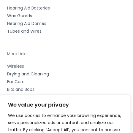
Hearing Aid Batteries
Wax Guards
Hearing Aid Domes
Tubes and Wires
More Links
Wireless
Drying and Cleaning
Ear Care
Bits and Bobs
We value your privacy
We use cookies to enhance your browsing experience,
serve personalized ads or content, and analyze our
Copyright © 2026 Nottingham Hearing Practice, 93 High
traffic. By clicking "Accept All", you consent to our use