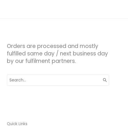
Orders are processed and mostly
fulfilled same day / next business day
by our fulfilment partners.
Search
for:
Quick Links