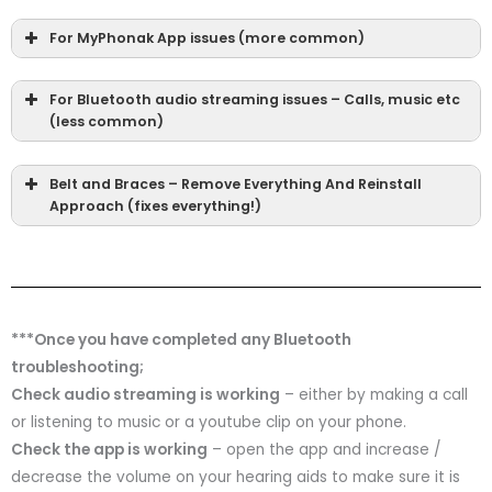
For MyPhonak App issues (more common)
For Bluetooth audio streaming issues – Calls, music etc
(less common)
Belt and Braces – Remove Everything And Reinstall
Approach (fixes everything!)
***Once you have completed any Bluetooth
troubleshooting;
Check audio streaming is working
– either by making a call
or listening to music or a youtube clip on your phone.
Check the app is working
– open the app and increase /
decrease the volume on your hearing aids to make sure it is