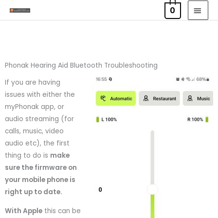
Skip
MAI
0
to
MEN
content
Phonak Hearing Aid Bluetooth Troubleshooting
If you are having
issues with either the
myPhonak app, or
audio streaming (for
calls, music, video
audio etc), the first
thing to do is
make
sure the firmware on
your mobile phone is
right up to date.
With Apple
this can be