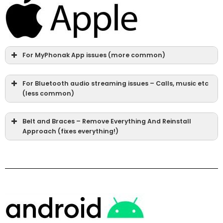
For MyPhonak App issues (more common)
For Bluetooth audio streaming issues – Calls, music etc
(less common)
Belt and Braces – Remove Everything And Reinstall
Approach (fixes everything!)