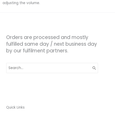
adjusting the volume.
Orders are processed and mostly
fulfilled same day / next business day
by our fulfilment partners.
Search
for:
Quick Links