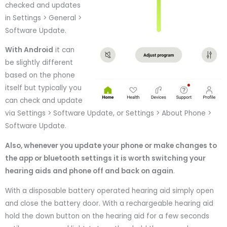
checked and updates
in Settings > General >
Software Update.
With Android
it can
be slightly different
based on the phone
itself but typically you
can check and update
via Settings > Software Update, or Settings > About Phone >
Software Update.
Also, whenever you update your phone or make changes to
the app or bluetooth settings it is worth switching your
hearing aids and phone off and back on again
.
With a disposable battery operated hearing aid simply open
and close the battery door. With a rechargeable hearing aid
hold the down button on the hearing aid for a few seconds