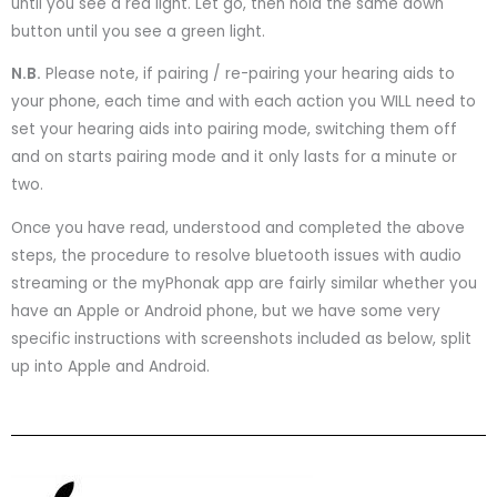
until you see a red light. Let go, then hold the same down
button until you see a green light.
N.B.
Please note, if pairing / re-pairing your hearing aids to
your phone, each time and with each action you WILL need to
set your hearing aids into pairing mode, switching them off
and on starts pairing mode and it only lasts for a minute or
two.
Once you have read, understood and completed the above
steps, the procedure to resolve bluetooth issues with audio
streaming or the myPhonak app are fairly similar whether you
have an Apple or Android phone, but we have some very
specific instructions with screenshots included as below, split
up into Apple and Android.