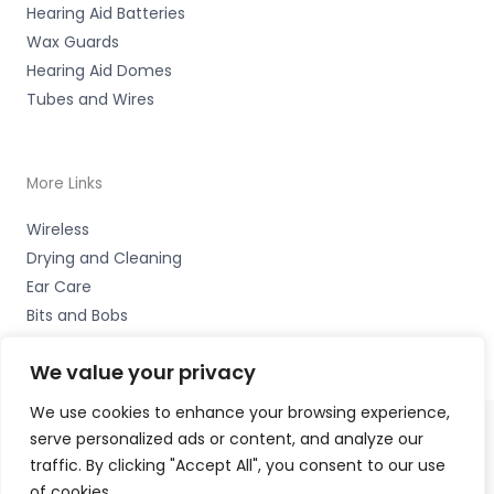
Hearing Aid Batteries
Wax Guards
Hearing Aid Domes
Tubes and Wires
More Links
Wireless
Drying and Cleaning
Ear Care
Bits and Bobs
We value your privacy
We use cookies to enhance your browsing experience,
serve personalized ads or content, and analyze our
Copyright © 2026 Nottingham Hearing Practice, 93 High
traffic. By clicking "Accept All", you consent to our use
Road, Beeston, Notts NG9 2LE Accessories Hotline -
01535
of cookies.