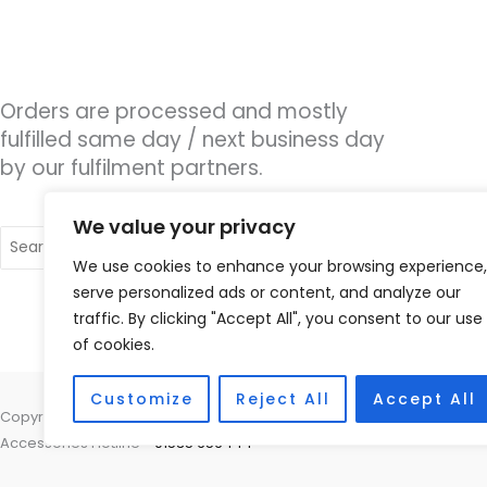
Orders are processed and mostly
fulfilled same day / next business day
by our fulfilment partners.
We value your privacy
Search
for:
We use cookies to enhance your browsing experience,
serve personalized ads or content, and analyze our
traffic. By clicking "Accept All", you consent to our use
of cookies.
Customize
Reject All
Accept All
Copyright © 2026 Nottingham Hearing Practice, 93 High Road, Beeston
Accessories Hotline -
01535 656444