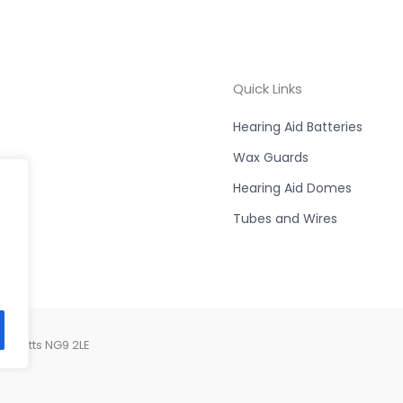
Quick Links
Hearing Aid Batteries
Wax Guards
Hearing Aid Domes
Tubes and Wires
, Notts NG9 2LE