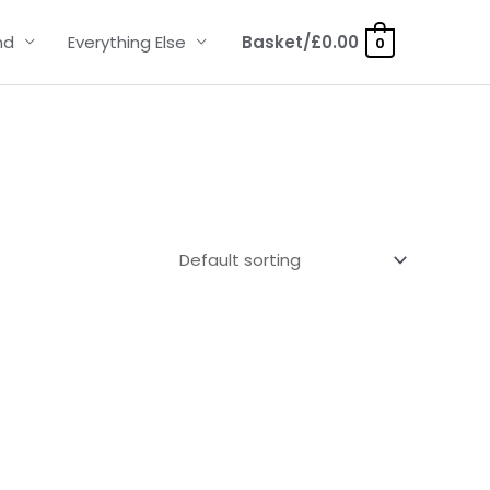
nd
Everything Else
Basket/
£
0.00
0