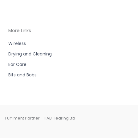
More Links
Wireless
Drying and Cleaning
Ear Care
Bits and Bobs
Fulfilment Partner - HAB Hearing Ltd