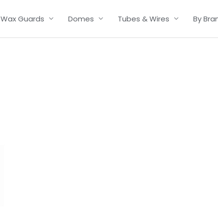
Wax Guards
Domes
Tubes & Wires
By Bra