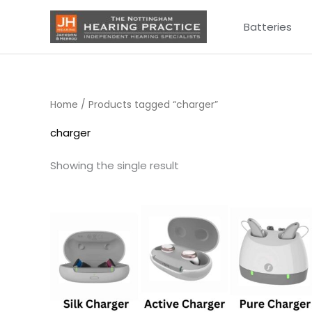
Skip
Batteries
to
content
Home
/ Products tagged “charger”
charger
Showing the single result
Price
range:
£75.00
through
£249.00