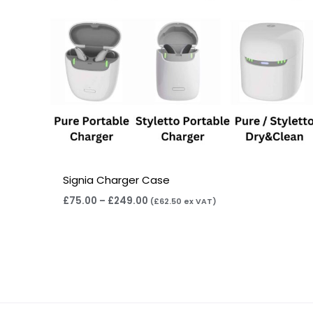
Signia Charger Case
£
75.00
–
£
249.00
(
£
62.50
ex VAT)