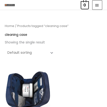
Skip
MAI
0
to
MEN
content
Home
/ Products tagged “cleaning case”
cleaning case
Showing the single result