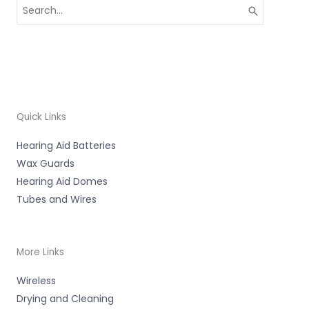
Search
for:
Quick Links
Hearing Aid Batteries
Wax Guards
Hearing Aid Domes
Tubes and Wires
More Links
Wireless
Drying and Cleaning