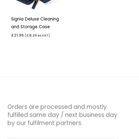
Signia Deluxe Cleaning
and Storage Case
£
21.95
(
£
18.29
ex VAT)
Orders are processed and mostly
fulfilled same day / next business day
by our fulfilment partners.