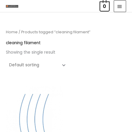
Skip
MAI
0
to
MEN
content
Home
/ Products tagged “cleaning filament”
cleaning filament
Showing the single result