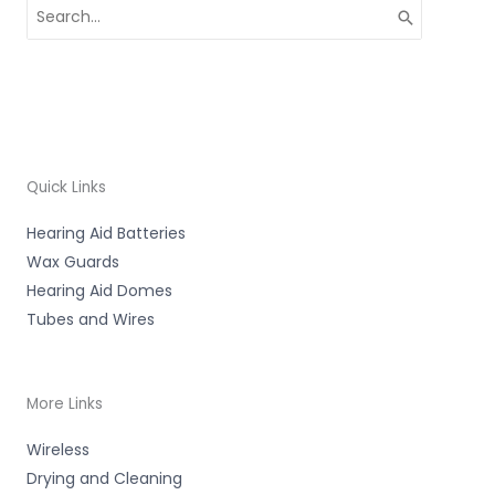
Search
for:
Quick Links
Hearing Aid Batteries
Wax Guards
Hearing Aid Domes
Tubes and Wires
More Links
Wireless
Drying and Cleaning