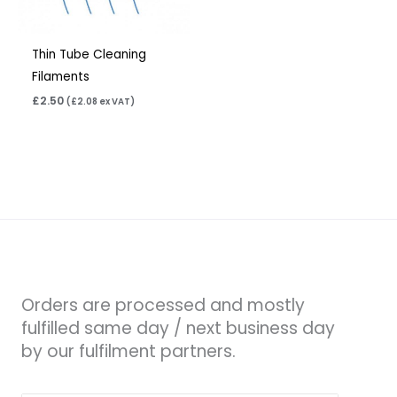
Thin Tube Cleaning
Filaments
£
2.50
(
£
2.08
ex VAT)
Orders are processed and mostly
fulfilled same day / next business day
by our fulfilment partners.