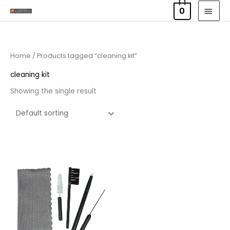
Skip
MAI
0
to
MEN
content
Home
/ Products tagged “cleaning kit”
cleaning kit
Showing the single result