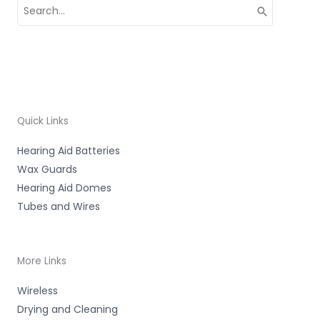
Search
for:
Quick Links
Hearing Aid Batteries
Wax Guards
Hearing Aid Domes
Tubes and Wires
More Links
Wireless
Drying and Cleaning