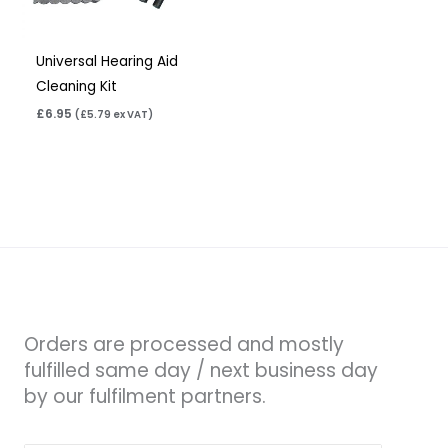
Universal Hearing Aid
Cleaning Kit
£
6.95
(
£
5.79
ex VAT)
Orders are processed and mostly
fulfilled same day / next business day
by our fulfilment partners.