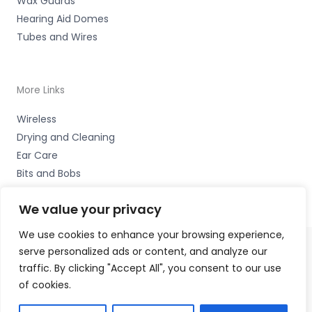
Wax Guards
Hearing Aid Domes
Tubes and Wires
More Links
Wireless
Drying and Cleaning
Ear Care
Bits and Bobs
We value your privacy
We use cookies to enhance your browsing experience,
serve personalized ads or content, and analyze our
Copyright © 2026 Nottingham Hearing Practice, 93 High
traffic. By clicking "Accept All", you consent to our use
Road, Beeston, Notts NG9 2LE Accessories Hotline -
01535
of cookies.
656444