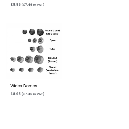
£
8.95
(
£
7.46
ex VAT)
Widex Domes
£
8.95
(
£
7.46
ex VAT)