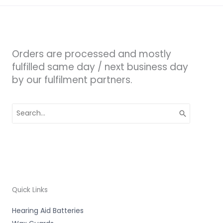
Orders are processed and mostly
fulfilled same day / next business day
by our fulfilment partners.
Search
for:
Quick Links
Hearing Aid Batteries