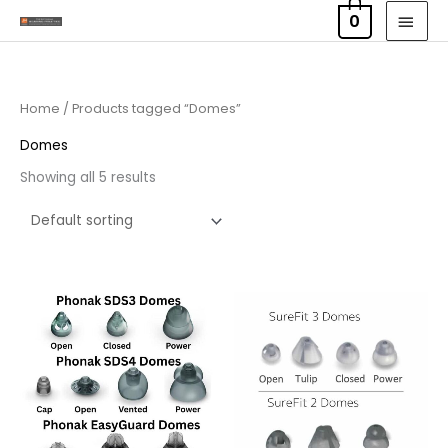
Skip
MAI
0
to
MEN
content
Home
/ Products tagged “Domes”
Domes
Showing all 5 results
Price
range:
£6.95
through
£16.95