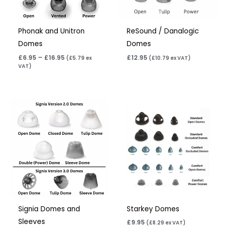
Phonak and Unitron
ReSound / Danalogic
Domes
Domes
£
6.95
–
£
16.95
£
12.95
(
£
5.79
ex
(
£
10.79
ex VAT)
VAT)
Signia Domes and
Starkey Domes
Sleeves
£
9.95
(
£
8.29
ex VAT)