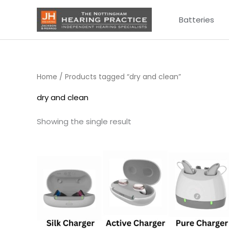
Skip
Batteries
to
content
Home
/ Products tagged “dry and clean”
dry and clean
Showing the single result
Price
range:
£75.00
through
£249.00