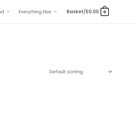
nd
Everything Else
Basket/
£
0.00
0