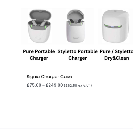
Signia Charger Case
£
75.00
–
£
249.00
(
£
62.50
ex VAT)