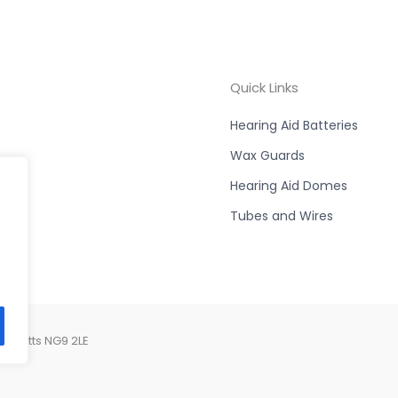
Quick Links
Hearing Aid Batteries
Wax Guards
Hearing Aid Domes
Tubes and Wires
, Notts NG9 2LE