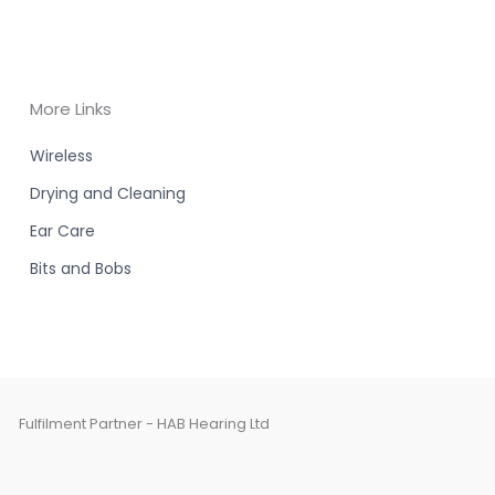
More Links
Wireless
Drying and Cleaning
Ear Care
Bits and Bobs
Fulfilment Partner - HAB Hearing Ltd