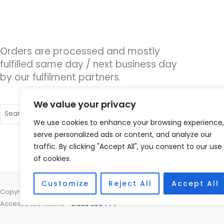
Orders are processed and mostly
fulfilled same day / next business day
by our fulfilment partners.
We value your privacy
Search
for:
We use cookies to enhance your browsing experience,
serve personalized ads or content, and analyze our
traffic. By clicking "Accept All", you consent to our use
of cookies.
Customize
Reject All
Accept All
Copyright © 2026 Nottingham Hearing Practice, 93 High Road, Beeston
Accessories Hotline -
01535 656444