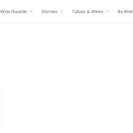
Wax Guards
Domes
Tubes & Wires
By Bra