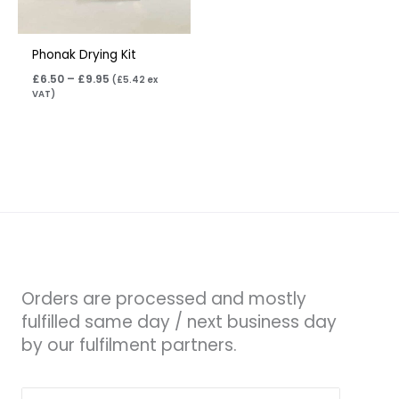
Phonak Drying Kit
£
6.50
–
£
9.95
(
£
5.42
ex
VAT)
Orders are processed and mostly
fulfilled same day / next business day
by our fulfilment partners.
Search