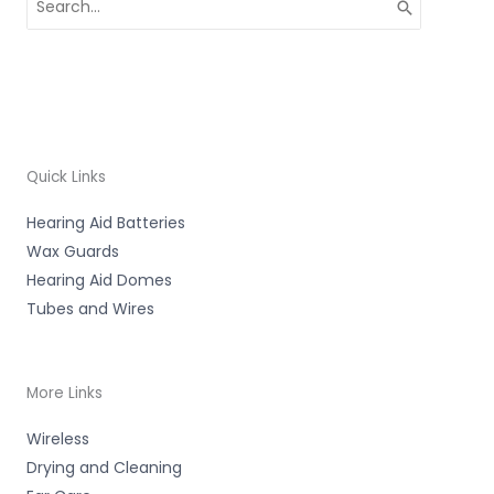
for:
Quick Links
Hearing Aid Batteries
Wax Guards
Hearing Aid Domes
Tubes and Wires
More Links
Wireless
Drying and Cleaning