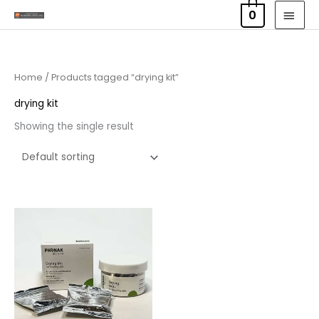
Skip
MAI
0
to
MEN
content
Home
/ Products tagged “drying kit”
drying kit
Showing the single result
Price
range:
£6.50
through
£9.95