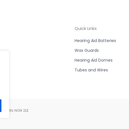
Quick Links
Hearing Aid Batteries
Wax Guards
Hearing Aid Domes
Tubes and Wires
, Notts NG9 2LE