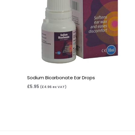
Sodium Bicarbonate Ear Drops
£
5.95
(
£
4.96
ex VAT)