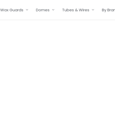
Wax Guards
Domes
Tubes & Wires
By Bra