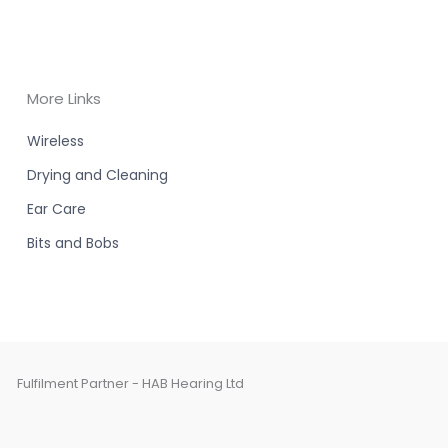
More Links
Wireless
Drying and Cleaning
Ear Care
Bits and Bobs
Fulfilment Partner - HAB Hearing Ltd