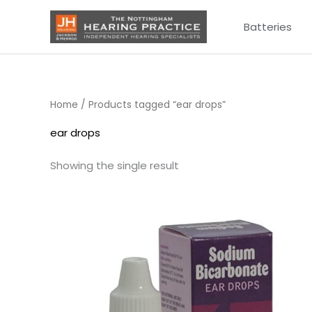
Skip
Batteries
to
content
Home
/ Products tagged “ear drops”
ear drops
Showing the single result