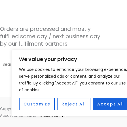
Orders are processed and mostly
fulfilled same day / next business day
by our fulfilment partners.
We value your privacy
Search
for:
We use cookies to enhance your browsing experience,
serve personalized ads or content, and analyze our
traffic. By clicking "Accept All", you consent to our use
of cookies.
Customize
Reject All
Accept All
Copyright © 2026 Nottingham Hearing Practice, 93 High Road, Beeston
Accessories Hotline -
01535 656444