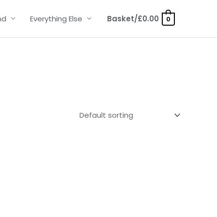
nd
Everything Else
Basket/
£
0.00
0