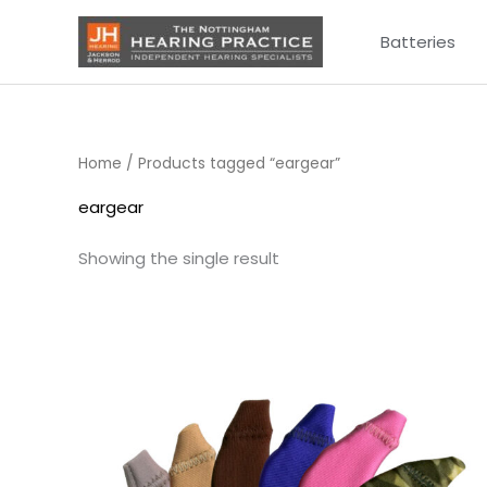
Skip
Batteries
to
content
Home
/ Products tagged “eargear”
eargear
Showing the single result