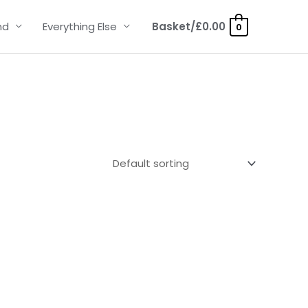
nd
Everything Else
Basket/
£
0.00
0