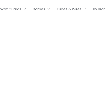
Wax Guards
Domes
Tubes & Wires
By Bra