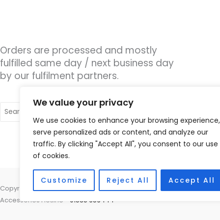
Orders are processed and mostly
fulfilled same day / next business day
by our fulfilment partners.
We value your privacy
Search
for:
We use cookies to enhance your browsing experience,
serve personalized ads or content, and analyze our
traffic. By clicking "Accept All", you consent to our use
of cookies.
Customize
Reject All
Accept All
Copyright © 2026 Nottingham Hearing Practice, 93 High Road, Beeston
Accessories Hotline -
01535 656444