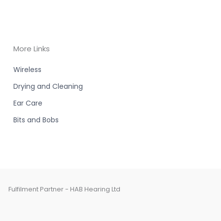
More Links
Wireless
Drying and Cleaning
Ear Care
Bits and Bobs
Fulfilment Partner - HAB Hearing Ltd