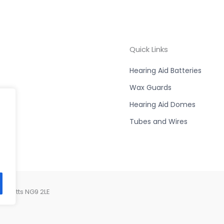
Quick Links
Hearing Aid Batteries
Wax Guards
Hearing Aid Domes
Tubes and Wires
, Notts NG9 2LE