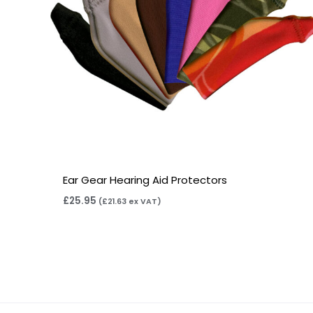
Ear Gear Hearing Aid Protectors
£
25.95
(
£
21.63
ex VAT)