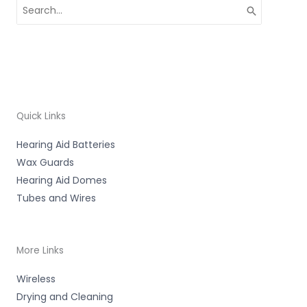
Search
for:
Quick Links
Hearing Aid Batteries
Wax Guards
Hearing Aid Domes
Tubes and Wires
More Links
Wireless
Drying and Cleaning