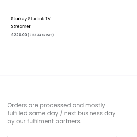
Starkey StarLink TV
Streamer
£
220.00
(
£
183.33
ex VAT)
Orders are processed and mostly
fulfilled same day / next business day
by our fulfilment partners.