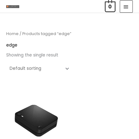
Skip
MAI
0
to
MEN
content
Home
/ Products tagged “edge”
edge
Showing the single result