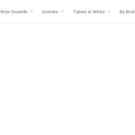
Wax Guards
Domes
Tubes & Wires
By Bra