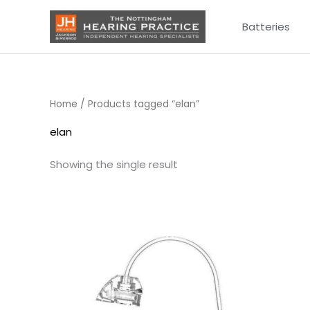
Skip
Batteries
to
content
Home
/ Products tagged “elan”
elan
Showing the single result
Price
range:
£6.95
through
£9.95