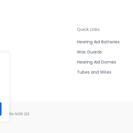
Quick Links
Hearing Aid Batteries
Wax Guards
Hearing Aid Domes
Tubes and Wires
, Notts NG9 2LE