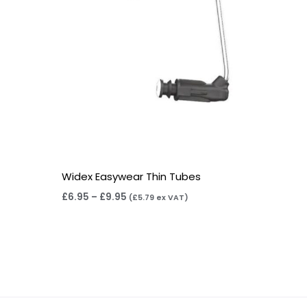
Widex Easywear Thin Tubes
£
6.95
–
£
9.95
(
£
5.79
ex VAT)