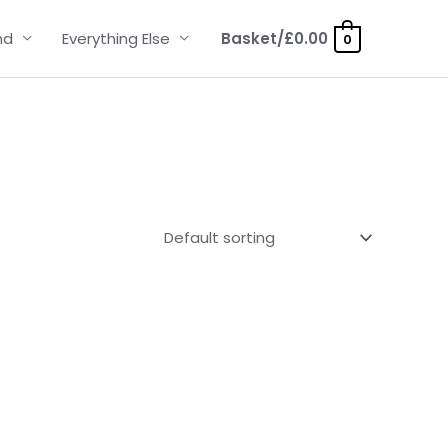
nd
Everything Else
Basket/
£
0.00
0