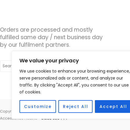
Orders are processed and mostly
fulfilled same day / next business day
by our fulfilment partners.
We value your privacy
Search
for:
We use cookies to enhance your browsing experience,
serve personalized ads or content, and analyze our
traffic. By clicking "Accept All", you consent to our use
of cookies.
Customize
Reject All
Accept All
Copyright © 2026 Nottingham Hearing Practice, 93 High Road, Beeston
Accessories Hotline -
01535 656444