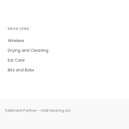
More Links
Wireless
Drying and Cleaning
Ear Care
Bits and Bobs
Fulfilment Partner - HAB Hearing Ltd