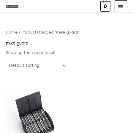
Skip
MAI
0
to
MEN
content
Home
/ Products tagged “mike guard”
mike guard
Showing the single result