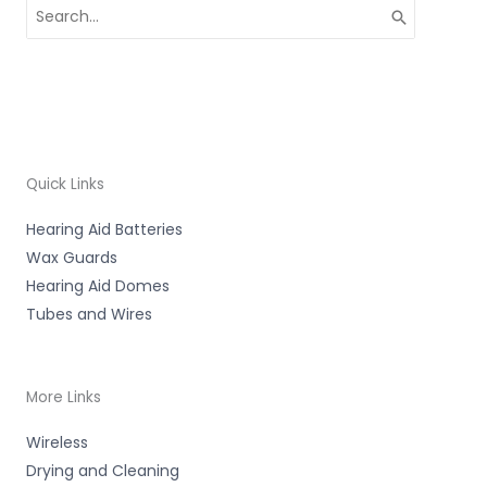
Search
for:
Quick Links
Hearing Aid Batteries
Wax Guards
Hearing Aid Domes
Tubes and Wires
More Links
Wireless
Drying and Cleaning