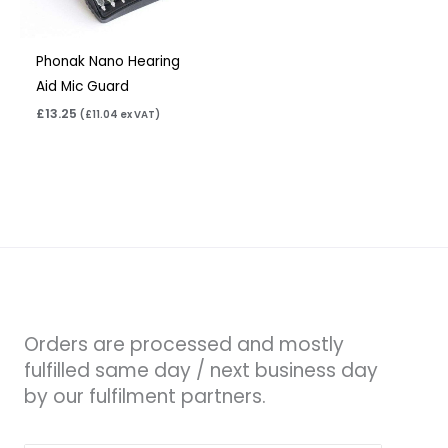
Phonak Nano Hearing
Aid Mic Guard
£
13.25
(
£
11.04
ex VAT)
Orders are processed and mostly
fulfilled same day / next business day
by our fulfilment partners.