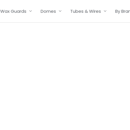
Wax Guards
Domes
Tubes & Wires
By Bra