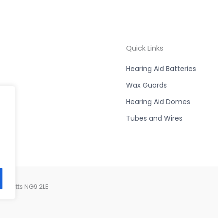
Quick Links
Hearing Aid Batteries
Wax Guards
Hearing Aid Domes
Tubes and Wires
, Notts NG9 2LE