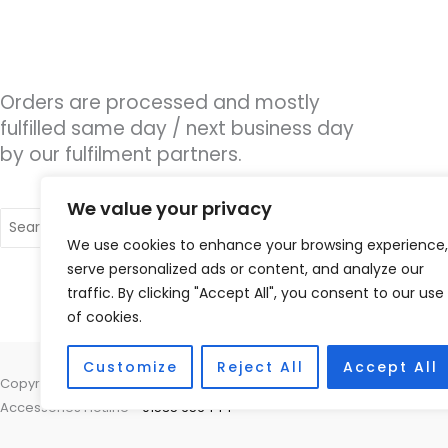
Orders are processed and mostly
fulfilled same day / next business day
by our fulfilment partners.
We value your privacy
Search
for:
We use cookies to enhance your browsing experience,
serve personalized ads or content, and analyze our
traffic. By clicking "Accept All", you consent to our use
of cookies.
Customize
Reject All
Accept All
Copyright © 2026 Nottingham Hearing Practice, 93 High Road, Beeston
Accessories Hotline -
01535 656444