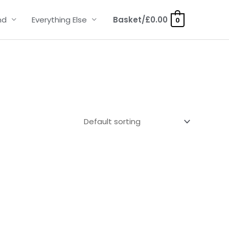
nd
Everything Else
Basket/
£
0.00
0