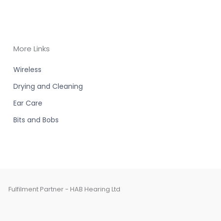
More Links
Wireless
Drying and Cleaning
Ear Care
Bits and Bobs
Fulfilment Partner - HAB Hearing Ltd