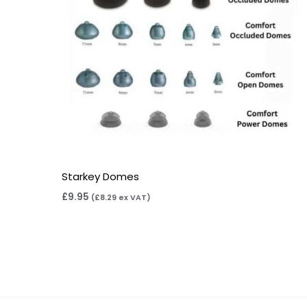
Starkey Domes
£
9.95
(
£
8.29
ex VAT)