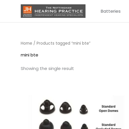
Skip
Batteries
to
content
Home
/ Products tagged “mini bte”
mini bte
Showing the single result