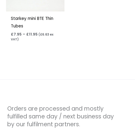
Starkey mini BTE Thin
Tubes
£
7.95
–
£
11.95
(
£
6.63
ex
VAT)
Orders are processed and mostly
fulfilled same day / next business day
by our fulfilment partners.