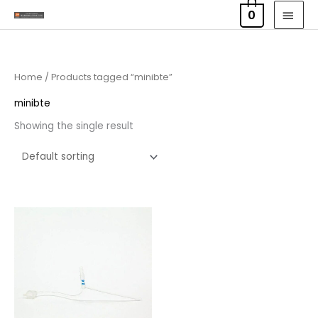
Skip
MAI
0
to
MEN
content
Home
/ Products tagged “minibte”
minibte
Showing the single result
Price
range:
£7.95
through
£11.95