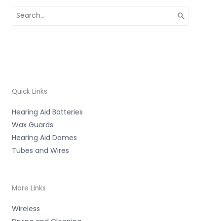
Search
for:
Quick Links
Hearing Aid Batteries
Wax Guards
Hearing Aid Domes
Tubes and Wires
More Links
Wireless