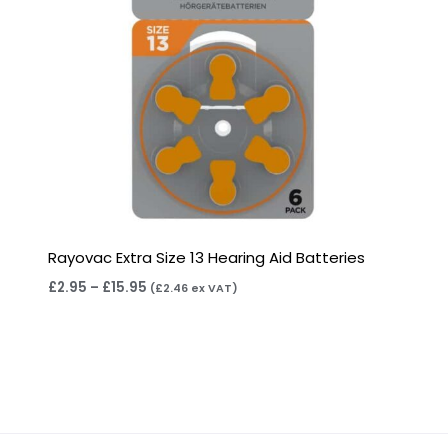
Rayovac Extra Size 13 Hearing Aid Batteries
£
2.95
–
£
15.95
(
£
2.46
ex VAT)