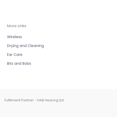
More Links
Wireless
Drying and Cleaning
Ear Care
Bits and Bobs
Fulfilment Partner - HAB Hearing Ltd