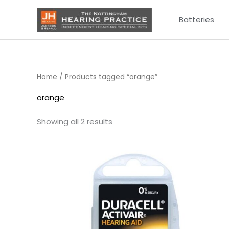
Skip
Batteries
to
content
Home
/ Products tagged “orange”
orange
Showing all 2 results
Price
range:
£3.50
through
£21.95