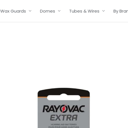
Wax Guards
Domes
Tubes & Wires
By Bra
Price
range:
£2.95
through
£15.95