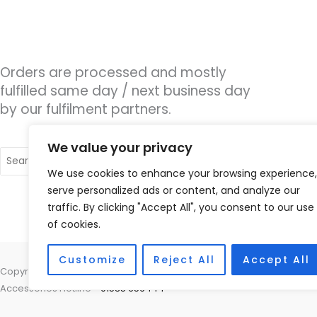
Orders are processed and mostly
fulfilled same day / next business day
by our fulfilment partners.
We value your privacy
Search
for:
We use cookies to enhance your browsing experience,
serve personalized ads or content, and analyze our
traffic. By clicking "Accept All", you consent to our use
of cookies.
Customize
Reject All
Accept All
Copyright © 2026 Nottingham Hearing Practice, 93 High Road, Beeston
Accessories Hotline -
01535 656444