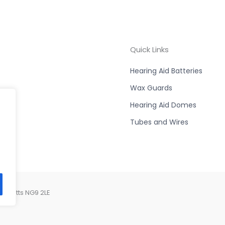
Quick Links
Hearing Aid Batteries
Wax Guards
Hearing Aid Domes
Tubes and Wires
, Notts NG9 2LE