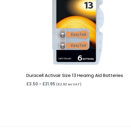
Duracell Activair Size 13 Hearing Aid Batteries
£
3.50
–
£
21.95
(
£
2.92
ex VAT)