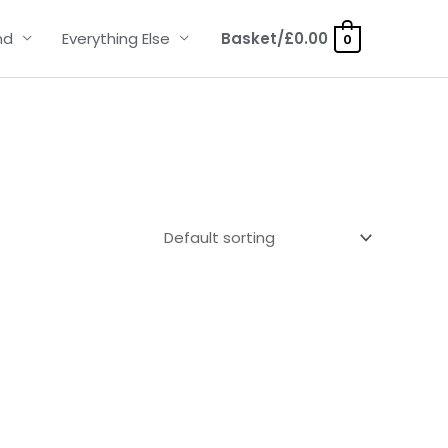
nd
Everything Else
Basket/
£
0.00
0