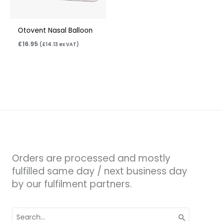
Otovent Nasal Balloon
£
16.95
(
£
14.13
ex VAT)
Orders are processed and mostly
fulfilled same day / next business day
by our fulfilment partners.
Search
for: