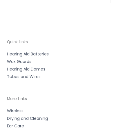
Quick Links
Hearing Aid Batteries
Wax Guards
Hearing Aid Domes
Tubes and Wires
More Links
Wireless
Drying and Cleaning
Ear Care