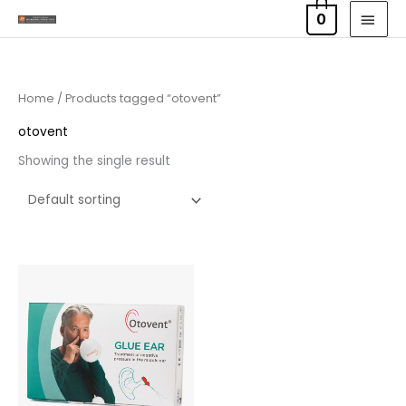
Skip
MAI
0
to
MEN
content
Home
/ Products tagged “otovent”
otovent
Showing the single result