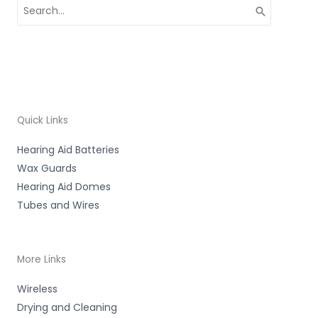
Search
for:
Quick Links
Hearing Aid Batteries
Wax Guards
Hearing Aid Domes
Tubes and Wires
More Links
Wireless
Drying and Cleaning