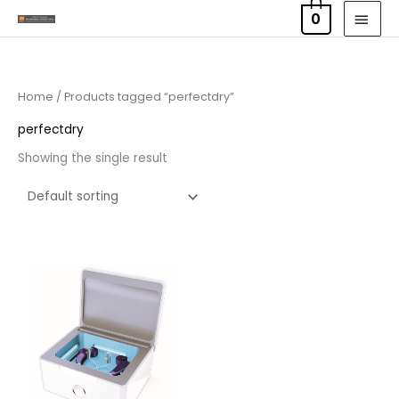
Skip
MAI
0
to
MEN
content
Home
/ Products tagged “perfectdry”
perfectdry
Showing the single result