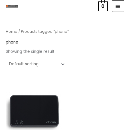
Skip
MAI
0
to
MEN
content
Home
/ Products tagged “phone”
phone
Showing the single result