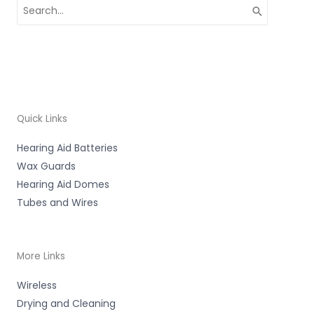
Search
for:
Quick Links
Hearing Aid Batteries
Wax Guards
Hearing Aid Domes
Tubes and Wires
More Links
Wireless
Drying and Cleaning