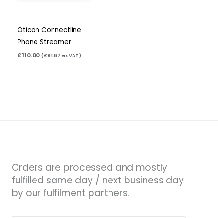
Oticon Connectline
Phone Streamer
£
110.00
(
£
91.67
ex VAT)
Orders are processed and mostly
fulfilled same day / next business day
by our fulfilment partners.