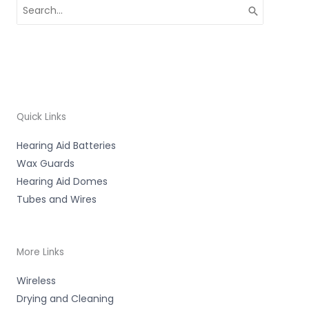
Search
for:
Quick Links
Hearing Aid Batteries
Wax Guards
Hearing Aid Domes
Tubes and Wires
More Links
Wireless
Drying and Cleaning