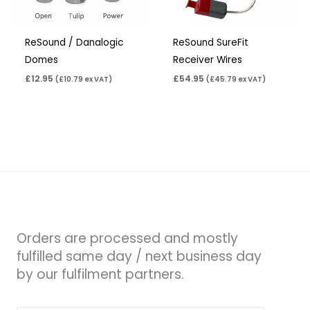
ReSound / Danalogic
ReSound SureFit
Domes
Receiver Wires
£
12.95
£
54.95
(
£
10.79
ex VAT)
(
£
45.79
ex VAT)
Orders are processed and mostly
fulfilled same day / next business day
by our fulfilment partners.