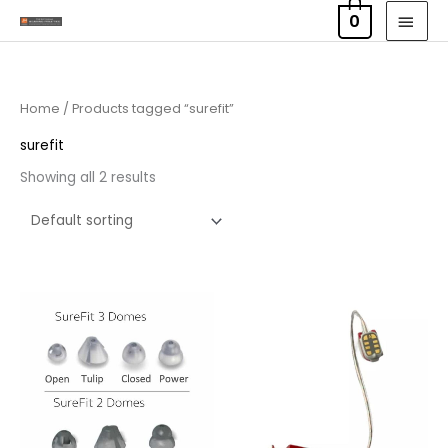
Skip
MAI
0
to
MEN
content
Home
/ Products tagged “surefit”
surefit
Showing all 2 results