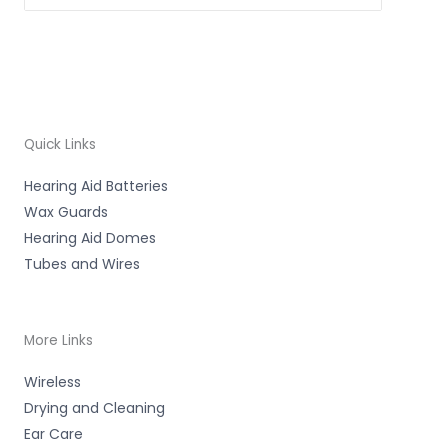
Quick Links
Hearing Aid Batteries
Wax Guards
Hearing Aid Domes
Tubes and Wires
More Links
Wireless
Drying and Cleaning
Ear Care