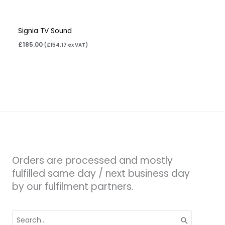
Signia TV Sound
£
185.00
(
£
154.17
ex VAT)
Orders are processed and mostly
fulfilled same day / next business day
by our fulfilment partners.
Search
for: