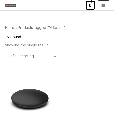
Skip
MAI
0
to
MEN
content
Home
/ Products tagged “TV Sound”
TV Sound
Showing the single result