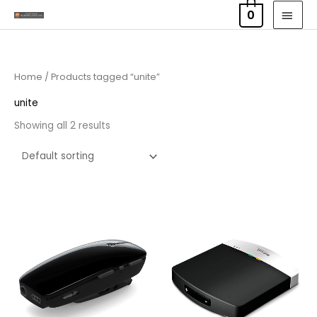
Skip
MAI
0
to
MEN
content
Home
/ Products tagged “unite”
unite
Showing all 2 results