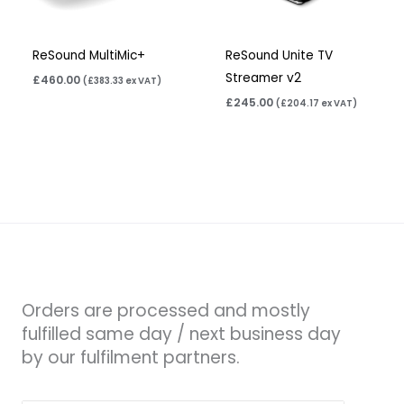
ReSound MultiMic+
ReSound Unite TV
Streamer v2
£
460.00
(
£
383.33
ex VAT)
£
245.00
(
£
204.17
ex VAT)
Orders are processed and mostly
fulfilled same day / next business day
by our fulfilment partners.