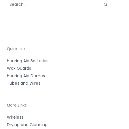
Search
for:
Quick Links
Hearing Aid Batteries
Wax Guards
Hearing Aid Domes
Tubes and Wires
More Links
Wireless
Drying and Cleaning