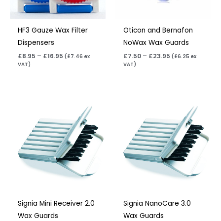
HF3 Gauze Wax Filter
Oticon and Bernafon
Dispensers
NoWax Wax Guards
£
8.95
–
£
16.95
£
7.50
–
£
23.95
(
£
7.46
ex
(
£
6.25
ex
VAT)
VAT)
Price
Price
range:
range:
£4.50
£4.50
through
through
£14.40
£14.40
Signia Mini Receiver 2.0
Signia NanoCare 3.0
Wax Guards
Wax Guards