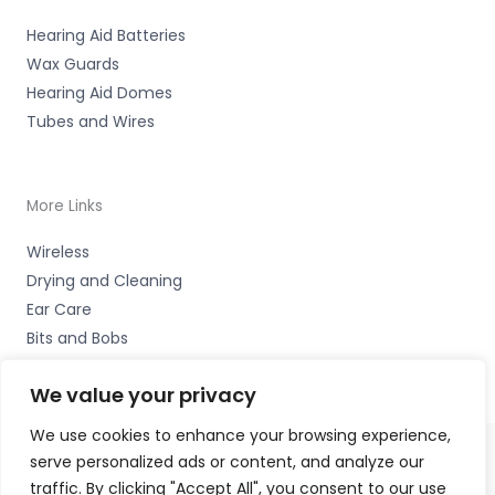
Hearing Aid Batteries
Wax Guards
Hearing Aid Domes
Tubes and Wires
More Links
Wireless
Drying and Cleaning
Ear Care
Bits and Bobs
We value your privacy
We use cookies to enhance your browsing experience,
serve personalized ads or content, and analyze our
Copyright © 2026 Nottingham Hearing Practice, 93 High
traffic. By clicking "Accept All", you consent to our use