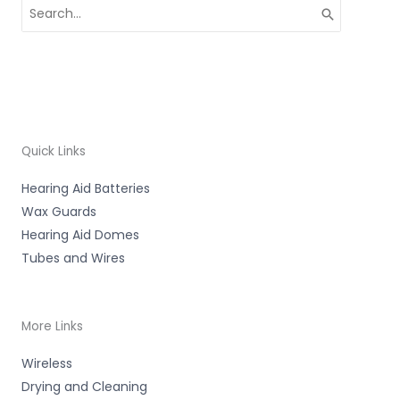
Search
for:
Quick Links
Hearing Aid Batteries
Wax Guards
Hearing Aid Domes
Tubes and Wires
More Links
Wireless
Drying and Cleaning