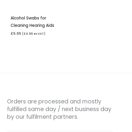
Alcohol Swabs for
Cleaning Hearing Aids
£
5.95
(
£
4.96
ex VAT)
Orders are processed and mostly
fulfilled same day / next business day
by our fulfilment partners.