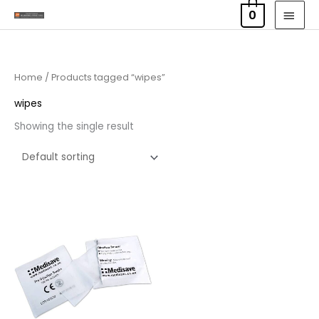
Skip
MAI
0
to
MEN
content
Home
/ Products tagged “wipes”
wipes
Showing the single result