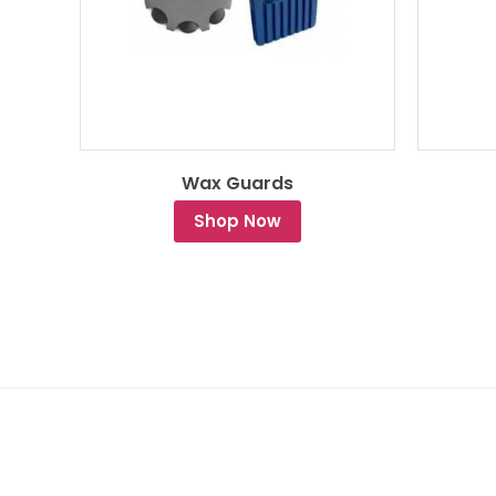
Wax Guards
Shop Now