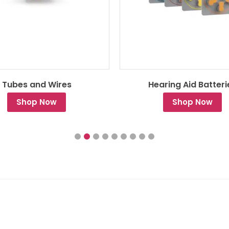
Tubes and Wires
Hearing Aid Batteri
Shop Now
Shop Now