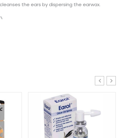
 cleanses the ears by dispersing the earwax.
n.