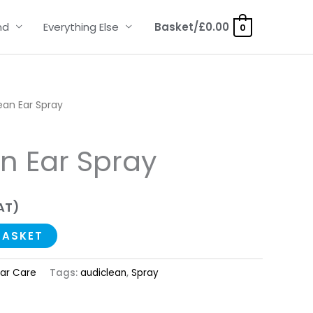
nd
Everything Else
Basket/
£
0.00
0
ean Ear Spray
n Ear Spray
AT)
BASKET
Ear Care
Tags:
audiclean
,
Spray