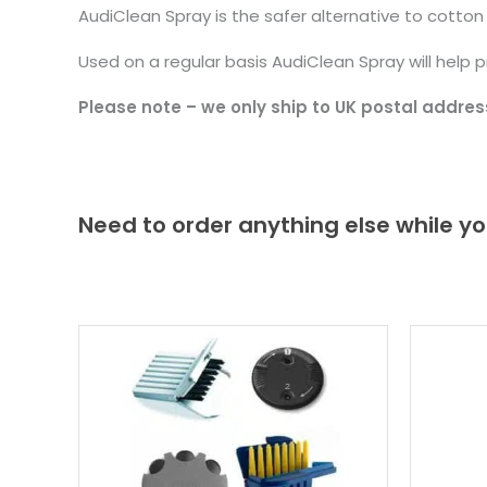
AudiClean Spray is the safer alternative to cotto
Used on a regular basis AudiClean Spray will help 
Please note – we only ship to UK postal addres
Need to order anything else while yo