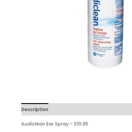
Description
Audiclean Ear Spray – £10.95