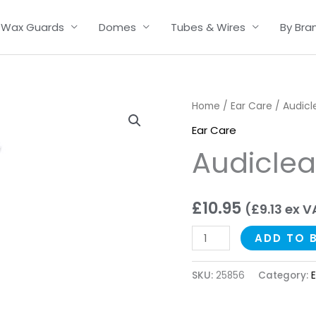
Wax Guards
Domes
Tubes & Wires
By Bra
Audiclean
Home
/
Ear Care
/ Audicl
Ear
Ear Care
Spray
Audiclea
quantity
£
10.95
(
£
9.13
ex V
ADD TO 
SKU:
25856
Category: