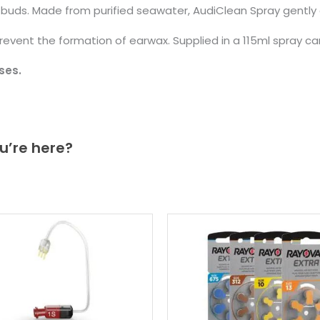
n buds. Made from purified seawater, AudiClean Spray gently
prevent the formation of earwax. Supplied in a 115ml spray ca
ses.
u’re here?