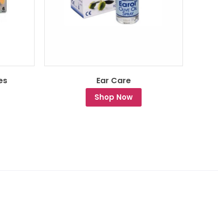
es
Ear Care
Shop Now