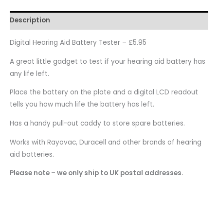
Description
Digital Hearing Aid Battery Tester – £5.95
A great little gadget to test if your hearing aid battery has
any life left.
Place the battery on the plate and a digital LCD readout
tells you how much life the battery has left.
Has a handy pull-out caddy to store spare batteries.
Works with Rayovac, Duracell and other brands of hearing
aid batteries.
Please note – we only ship to UK postal addresses.