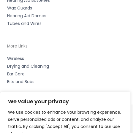
Hearing Aid Batteries
Wax Guards
Hearing Aid Domes
Tubes and Wires
More Links
Wireless
Drying and Cleaning
Ear Care
Bits and Bobs
We value your privacy
We use cookies to enhance your browsing experience,
serve personalized ads or content, and analyze our
Copyright © 2026 Nottingham Hearing Practice, 93 High
traffic. By clicking "Accept All", you consent to our use
Road, Beeston, Notts NG9 2LE Accessories Hotline -
01535