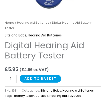
Home
/
Hearing Aid Batteries
/ Digital Hearing Aid Battery
Tester
Bits and Bobs
,
Hearing Aid Batteries
Digital Hearing Aid
Battery Tester
£
5.95
(
£
4.96
ex VAT)
ADD TO BASKET
SKU:
1931
Categories:
Bits and Bobs
,
Hearing Aid Batteries
Tags:
battery tester
,
duracell
,
hearing aid
,
rayovac