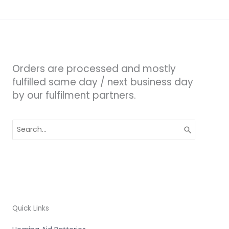
Orders are processed and mostly
fulfilled same day / next business day
by our fulfilment partners.
Search
for:
Quick Links