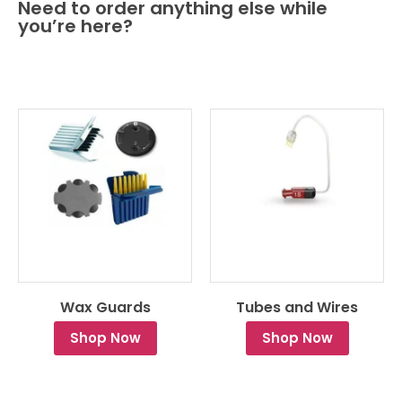
Need to order anything else while
you’re here?
Wax Guards
Tubes and Wires
Shop Now
Shop Now