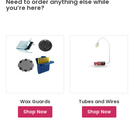
Need to order anything else while
you’re here?
Wax Guards
Tubes and Wires
Shop Now
Shop Now