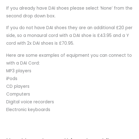
If you already have DAI shoes please select ‘None’ from the
second drop down box.
If you do not have DAI shoes they are an additional £20 per
side, so a monaural cord with a DAI shoe is £43.95 and a Y
cord with 2x DAI shoes is £70.95.
Here are some examples of equipment you can connect to
with a DAI Cord:
MP3 players
iPods
CD players
Computers
Digital voice recorders
Electronic keyboards