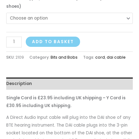
shoes)
ADD TO BASKET
SKU:
2109
Category:
Bits and Bobs
Tags:
cord
,
dai cable
Description
Single Cord is £23.95 including UK shipping – Y Cord is
£30.95 including UK shipping.
A Direct Audio Input cable will plug into the DAI shoe of any
BTE hearing instrument. The DAI cable plugs into the 3-pin
socket located on the bottom of the DAI shoe, at the other