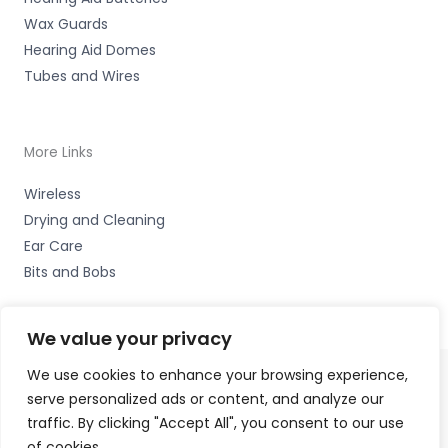
Wax Guards
Hearing Aid Domes
Tubes and Wires
More Links
Wireless
Drying and Cleaning
Ear Care
Bits and Bobs
We value your privacy
We use cookies to enhance your browsing experience,
serve personalized ads or content, and analyze our
Copyright © 2026 Nottingham Hearing Practice, 93 High
traffic. By clicking "Accept All", you consent to our use
Road, Beeston, Notts NG9 2LE Accessories Hotline -
01535
of cookies.