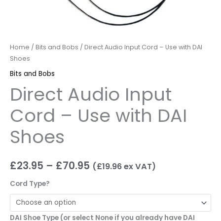
Home
/
Bits and Bobs
/ Direct Audio Input Cord – Use with DAI
Shoes
Bits and Bobs
Direct Audio Input
Cord – Use with DAI
Shoes
£
23.95
–
£
70.95
(
£
19.96
ex VAT)
Cord Type?
DAI Shoe Type (or select None if you already have DAI