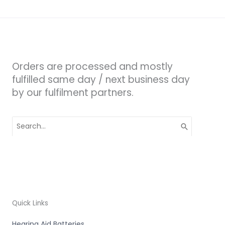
Orders are processed and mostly
fulfilled same day / next business day
by our fulfilment partners.
Search
for:
Quick Links
Hearing Aid Batteries