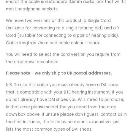
end of the cable is a standard 3.5mm audio jack that will fit
most headphone sockets.
We have two versions of this product, a Single Cord
(suitable for connecting to a single hearing aid) and a Y
Cord (suitable for connecting to a pair of hearing aids).
Cable length is 75cm and cable colour is black.
You will need to select the cord version you require from
the drop down box above.
Please note – we only ship to UK postal addresses.
N.B. To use this cable you must already have a DAI shoe
that is compatible with your BTE hearing instrument. If you
do not already have DAI shoes you WILL need to purchase,
in that case please select the you need from the drop
down box above. If unsure please don’t guess, contact us in
the first instance, the list is by no means exhaustive, just
lists the most common types of DAI shoes.