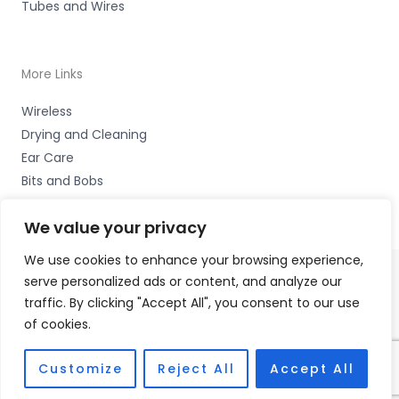
Tubes and Wires
More Links
Wireless
Drying and Cleaning
Ear Care
Bits and Bobs
We value your privacy
We use cookies to enhance your browsing experience,
serve personalized ads or content, and analyze our
Copyright © 2026 Nottingham Hearing Practice, 93 High
traffic. By clicking "Accept All", you consent to our use
Road, Beeston, Notts NG9 2LE Accessories Hotline -
01535
of cookies.
656444
Fulfilment Partner - HAB Hearing Ltd
Customize
Reject All
Accept All