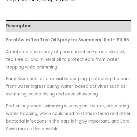
Description
Earol Swim Tea Tree Oil Spray for Swimmers 10ml – £11.95
A metered dose spray of pharmaceutical-grade olive oil,
tea tree oil and mineral oil to protect ears from water
trapping while swimming.
Earol Swim acts as an invisible ear plug, protecting the ears
from water ingress during water-based activities such as
swimming, scuba diving and even showering.
Particularly when swimming in unhygienic water, preventing
water trapping, which could lead to Otitis Externa and other
bacterial infections in the ears is highly important, and Earol
Swim makes this possible.