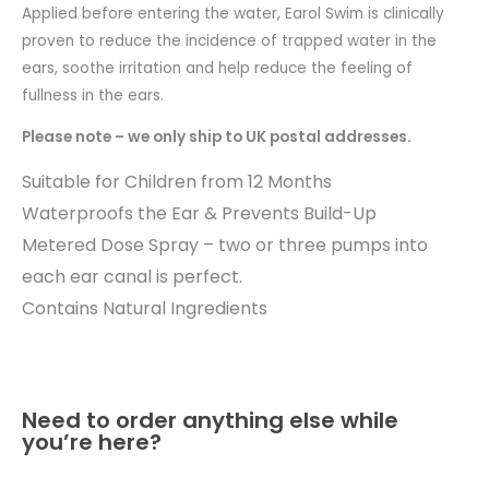
Applied before entering the water, Earol Swim is clinically
proven to reduce the incidence of trapped water in the
ears, soothe irritation and help reduce the feeling of
fullness in the ears.
Please note – we only ship to UK postal addresses.
Suitable for Children from 12 Months
Waterproofs the Ear & Prevents Build-Up
Metered Dose Spray – two or three pumps into
each ear canal is perfect.
Contains Natural Ingredients
Need to order anything else while
you’re here?