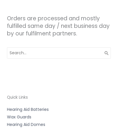
Orders are processed and mostly
fulfilled same day / next business day
by our fulfilment partners.
Search
for:
Quick Links
Hearing Aid Batteries
Wax Guards
Hearing Aid Domes