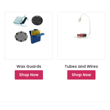
Wax Guards
Tubes and Wires
Shop Now
Shop Now