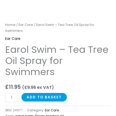
Home
/
Ear Care
/ Earol Swim – Tea Tree Oil Spray for
Swimmers
Ear Care
Earol Swim – Tea Tree
Oil Spray for
Swimmers
£
11.95
(
£
9.96
ex VAT)
ADD TO BASKET
SKU:
24977
Category:
Ear Care
Tags:
earol swim
,
Spray
,
tea tree oil