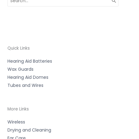
for:
Quick Links
Hearing Aid Batteries
Wax Guards
Hearing Aid Domes
Tubes and Wires
More Links
Wireless
Drying and Cleaning
Ear Care