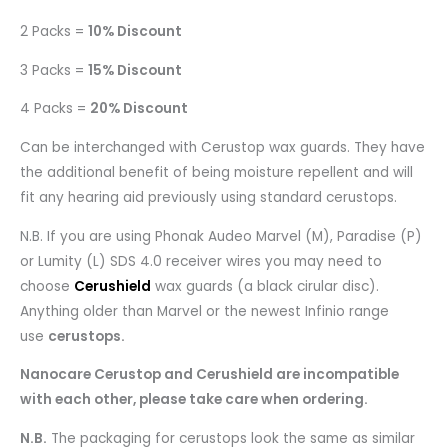
2 Packs =
10% Discount
3 Packs =
15% Discount
4 Packs =
20% Discount
Can be interchanged with Cerustop wax guards. They have
the additional benefit of being moisture repellent and will
fit any hearing aid previously using standard cerustops.
N.B. If you are using Phonak Audeo Marvel (M), Paradise (P)
or Lumity (L) SDS 4.0 receiver wires you may need to
choose
Cerushield
wax guards (a black cirular disc).
Anything older than Marvel or the newest Infinio range
use
cerustops.
Nanocare Cerustop and Cerushield are incompatible
with each other, please take care when ordering.
N.B.
The packaging for cerustops look the same as similar