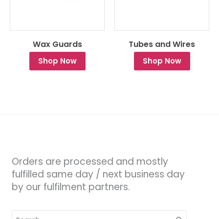
Wax Guards
Tubes and Wires
Shop Now
Shop Now
Orders are processed and mostly
fulfilled same day / next business day
by our fulfilment partners.
Search