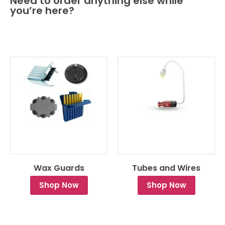
Need to order anything else while
you’re here?
Wax Guards
Tubes and Wires
Shop Now
Shop Now