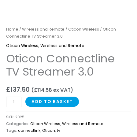
Home
/
Wireless and Remote
/
Oticon Wireless
/ Oticon
Connectline TV Streamer 3.0
Oticon Wireless
,
Wireless and Remote
Oticon Connectline
TV Streamer 3.0
£
137.50
(
£
114.58
ex VAT)
ADD TO BASKET
SKU:
2025
Categories:
Oticon Wireless
,
Wireless and Remote
Tags:
connectlink
,
Oticon
,
tv