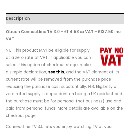
Description
Oticon Connectline TV 3.0 – £114.58 ex VAT – £137.50 inc
VAT
N.B. This product MAY be eligible for supply
at a zero rate of VAT. If applicable you can
select this option at checkout stage, make
a simple declaration,
see this
, and the VAT element at its
current rate will be removed from the purchase price
reducing the purchase cost substantially. N.B. Eligibility of
zero rated supply is dependent on being a UK resident and
the purchase must be for personal (not business) use and
paid from personal funds. More details are available on the
checkout page.
ConnectLine TV 3.0 lets you enjoy watching TV at your