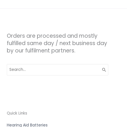
Orders are processed and mostly
fulfilled same day / next business day
by our fulfilment partners.
Search
for:
Quick Links
Hearing Aid Batteries