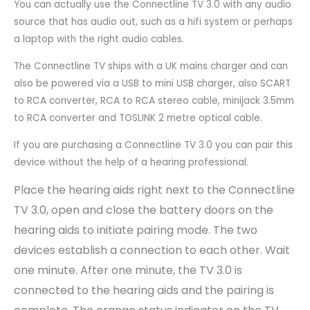
You can actually use the Connectline TV 3.0 with any audio
source that has audio out, such as a hifi system or perhaps
a laptop with the right audio cables.
The Connectline TV ships with a UK mains charger and can
also be powered via a USB to mini USB charger, also SCART
to RCA converter, RCA to RCA stereo cable, minijack 3.5mm
to RCA converter and TOSLINK 2 metre optical cable.
If you are purchasing a Connectline TV 3.0 you can pair this
device without the help of a hearing professional.
Place the hearing aids right next to the Connectline
TV 3.0, open and close the battery doors on the
hearing aids to initiate pairing mode. The two
devices establish a connection to each other. Wait
one minute. After one minute, the TV 3.0 is
connected to the hearing aids and the pairing is