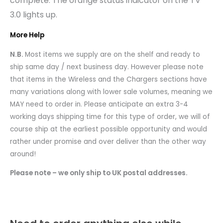
complete. The orange status indicator on the TV
3.0 lights up.
More Help
N.B.
Most items we supply are on the shelf and ready to
ship same day / next business day. However please note
that items in the Wireless and the Chargers sections have
many variations along with lower sale volumes, meaning we
MAY need to order in. Please anticipate an extra 3-4
working days shipping time for this type of order, we will of
course ship at the earliest possible opportunity and would
rather under promise and over deliver than the other way
around!
Please note – we only ship to UK postal addresses.