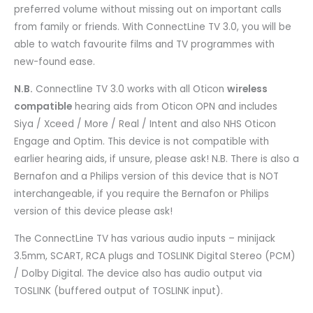
preferred volume without missing out on important calls
from family or friends. With ConnectLine TV 3.0, you will be
able to watch favourite films and TV programmes with
new-found ease.
N.B.
Connectline TV 3.0 works with all Oticon
wireless
compatible
hearing aids from Oticon OPN and includes
Siya / Xceed / More / Real / Intent and also NHS Oticon
Engage and Optim. This device is not compatible with
earlier hearing aids, if unsure, please ask! N.B. There is also a
Bernafon and a Philips version of this device that is NOT
interchangeable, if you require the Bernafon or Philips
version of this device please ask!
The ConnectLine TV has various audio inputs – minijack
3.5mm, SCART, RCA plugs and TOSLINK Digital Stereo (PCM)
/ Dolby Digital. The device also has audio output via
TOSLINK (buffered output of TOSLINK input).