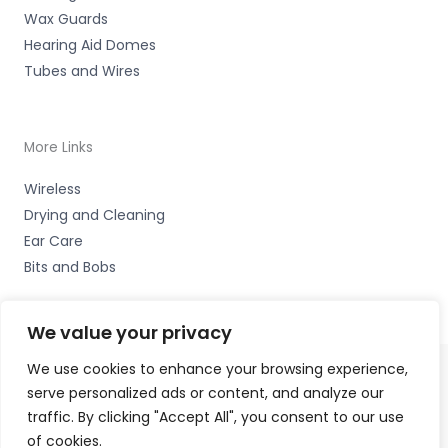
Wax Guards
Hearing Aid Domes
Tubes and Wires
More Links
Wireless
Drying and Cleaning
Ear Care
Bits and Bobs
We value your privacy
We use cookies to enhance your browsing experience,
serve personalized ads or content, and analyze our
Copyright © 2026 Nottingham Hearing Practice, 93 High
traffic. By clicking "Accept All", you consent to our use
Road, Beeston, Notts NG9 2LE Accessories Hotline -
01535
of cookies.
656444