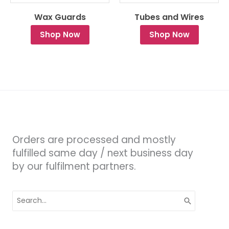
Wax Guards
Tubes and Wires
Shop Now
Shop Now
Orders are processed and mostly
fulfilled same day / next business day
by our fulfilment partners.
Search
for: