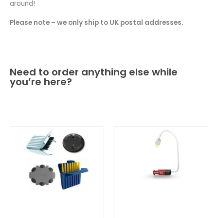
around!
Please note – we only ship to UK postal addresses.
Need to order anything else while
you’re here?