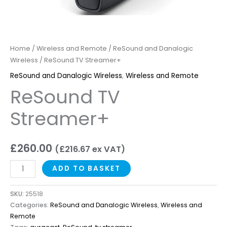
Home
/
Wireless and Remote
/
ReSound and Danalogic
Wireless
/ ReSound TV Streamer+
ReSound and Danalogic Wireless
,
Wireless and Remote
ReSound TV
Streamer+
£
260.00
(
£
216.67
ex VAT)
ADD TO BASKET
SKU:
25518
Categories:
ReSound and Danalogic Wireless
,
Wireless and
Remote