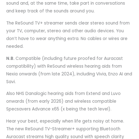
sound and, at the same time, take part in conversations
and keep track of the sounds around you.
The ReSound TV+ streamer sends clear stereo sound from
your TV, computer, stereo and other audio devices. You
don’t have to wear anything extra. No cables or wires are
needed.
N.B.
Compatible (including future proofed for Auracast
compatibility) with ReSound wireless hearing aids from
Nexia onwards (from late 2024), including Vivia, Enzo AI and
Savi.
Also NHS Danalogic hearing aids from Extend and Luvo
onwards (from early 2026) and wireless compatible
Specsavers Advance x65 (x being the tech level).
Hear your best, especially when life gets noisy at home.
The new ReSound TV-Streamer+ supporting Bluetooth
Auracast streams high quality sound with speech clarity