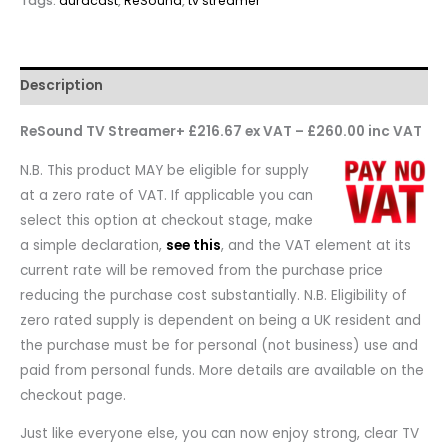
Tags:
auracast
,
ReSound
,
tv streamer
Description
ReSound TV Streamer+ £216.67 ex VAT – £260.00 inc VAT
N.B. This product MAY be eligible for supply
at a zero rate of VAT. If applicable you can
select this option at checkout stage, make
a simple declaration,
see this
, and the VAT element at its
current rate will be removed from the purchase price
reducing the purchase cost substantially. N.B. Eligibility of
zero rated supply is dependent on being a UK resident and
the purchase must be for personal (not business) use and
paid from personal funds. More details are available on the
checkout page.
Just like everyone else, you can now enjoy strong, clear TV