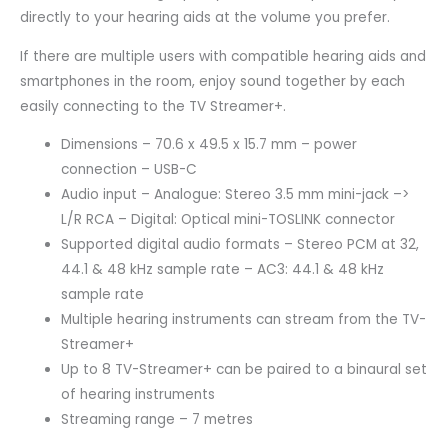
directly to your hearing aids at the volume you prefer.
If there are multiple users with compatible hearing aids and
smartphones in the room, enjoy sound together by each
easily connecting to the TV Streamer+.
Dimensions – 70.6 x 49.5 x 15.7 mm – power
connection – USB-C
Audio input – Analogue: Stereo 3.5 mm mini-jack –>
L/R RCA – Digital: Optical mini-TOSLINK connector
Supported digital audio formats – Stereo PCM at 32,
44.1 & 48 kHz sample rate – AC3: 44.1 & 48 kHz
sample rate
Multiple hearing instruments can stream from the TV-
Streamer+
Up to 8 TV-Streamer+ can be paired to a binaural set
of hearing instruments
Streaming range – 7 metres