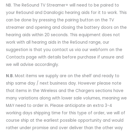
NB. The ReSound TV Streamer+ will need to be paired to
your ReSound and Danalogic hearing aids for it to work. This
can be done by pressing the pairing button on the TV
streamer and opening and closing the battery doors on the
hearing aids within 20 seconds. This equipment does not
work with all hearing aids in the ReSound range, our
suggestion is that you contact us via our webform on the
Contacts page with details before purchase if unsure and
we will advise accordingly.
N.B.
Most items we supply are on the shelf and ready to
ship same day / next business day. However please note
that items in the Wireless and the Chargers sections have
many variations along with lower sale volumes, meaning we
MAY need to order in. Please anticipate an extra 3-4
working days shipping time for this type of order, we will of
course ship at the earliest possible opportunity and would
rather under promise and over deliver than the other way