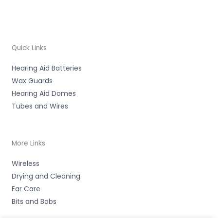
Quick Links
Hearing Aid Batteries
Wax Guards
Hearing Aid Domes
Tubes and Wires
More Links
Wireless
Drying and Cleaning
Ear Care
Bits and Bobs