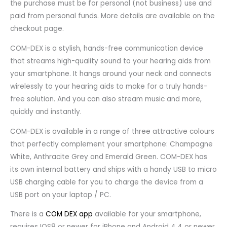
the purchase must be for personal (not business) use and
paid from personal funds. More details are available on the
checkout page.
COM-DEX is a stylish, hands-free communication device
that streams high-quality sound to your hearing aids from
your smartphone. It hangs around your neck and connects
wirelessly to your hearing aids to make for a truly hands-
free solution. And you can also stream music and more,
quickly and instantly.
COM-DEX is available in a range of three attractive colours
that perfectly complement your smartphone: Champagne
White, Anthracite Grey and Emerald Green. COM-DEX has
its own internal battery and ships with a handy USB to micro
USB charging cable for you to charge the device from a
USB port on your laptop / PC.
There is a
COM DEX app
available for your smartphone,
requires IOS8 or newer for iPhone and Android 4.4 or newer.