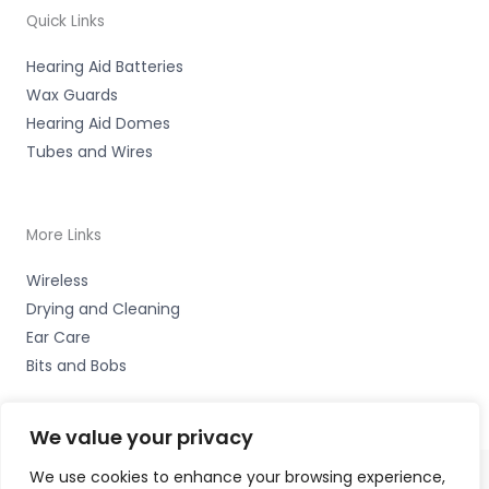
Quick Links
Hearing Aid Batteries
Wax Guards
Hearing Aid Domes
Tubes and Wires
More Links
Wireless
Drying and Cleaning
Ear Care
Bits and Bobs
We value your privacy
We use cookies to enhance your browsing experience,