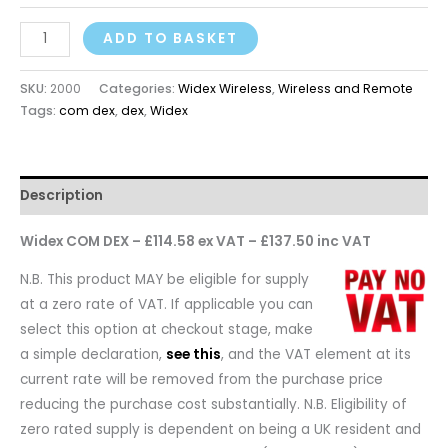
ADD TO BASKET
SKU:
2000
Categories:
Widex Wireless
,
Wireless and Remote
Tags:
com dex
,
dex
,
Widex
Description
Widex COM DEX – £114.58 ex VAT – £137.50 inc VAT
N.B. This product MAY be eligible for supply
at a zero rate of VAT. If applicable you can
select this option at checkout stage, make
a simple declaration,
see this
, and the VAT element at its
current rate will be removed from the purchase price
reducing the purchase cost substantially. N.B. Eligibility of
zero rated supply is dependent on being a UK resident and