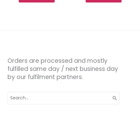
Orders are processed and mostly
fulfilled same day / next business day
by our fulfilment partners.
Search
for: