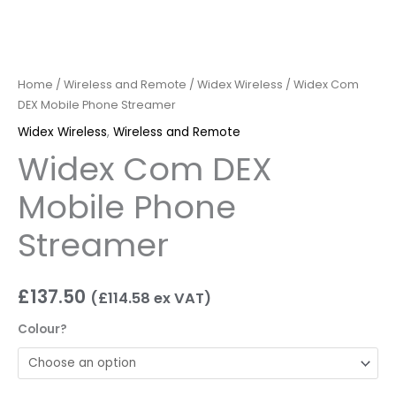
Home
/
Wireless and Remote
/
Widex Wireless
/ Widex Com
DEX Mobile Phone Streamer
Widex Wireless
,
Wireless and Remote
Widex Com DEX
Mobile Phone
Streamer
£
137.50
(
£
114.58
ex VAT)
Colour?