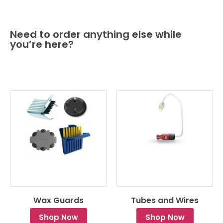
Need to order anything else while
you’re here?
Wax Guards
Tubes and Wires
Shop Now
Shop Now