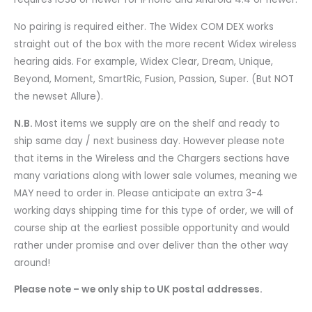
No pairing is required either. The Widex COM DEX works
straight out of the box with the more recent Widex wireless
hearing aids. For example, Widex Clear, Dream, Unique,
Beyond, Moment, SmartRic, Fusion, Passion, Super. (But NOT
the newset Allure).
N.B.
Most items we supply are on the shelf and ready to
ship same day / next business day. However please note
that items in the Wireless and the Chargers sections have
many variations along with lower sale volumes, meaning we
MAY need to order in. Please anticipate an extra 3-4
working days shipping time for this type of order, we will of
course ship at the earliest possible opportunity and would
rather under promise and over deliver than the other way
around!
Please note – we only ship to UK postal addresses.