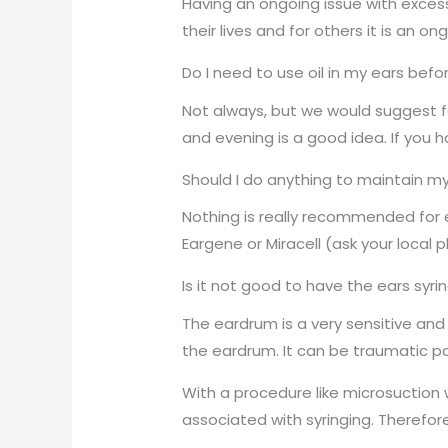
Having an ongoing issue with excess
their lives and for others it is an o
Do I need to use oil in my ears befo
Not always, but we would suggest f
and evening is a good idea. If you h
Should I do anything to maintain my
Nothing is really recommended for ea
Eargene or Miracell (ask your local
Is it not good to have the ears syri
The eardrum is a very sensitive and
the eardrum. It can be traumatic par
With a procedure like microsuction 
associated with syringing. Therefor