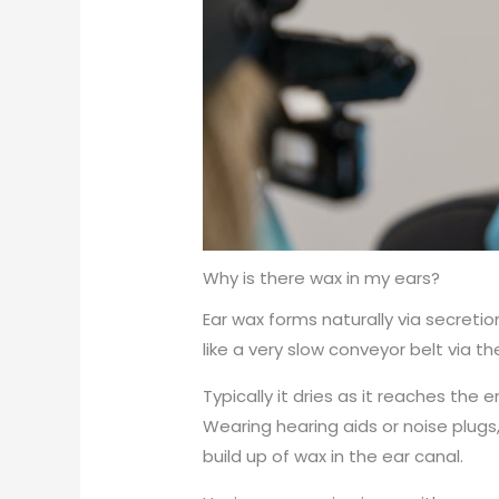
Why is there wax in my ears?
Ear wax forms naturally via secret
like a very slow conveyor belt via th
Typically it dries as it reaches the
Wearing hearing aids or noise plugs
build up of wax in the ear canal.