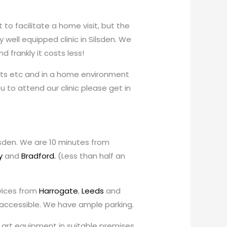
o facilitate a home visit, but the
well equipped clinic in Silsden. We
 frankly it costs less!
costs etc and in a home environment
you to attend our clinic please get in
ilsden. We are 10 minutes from
y
and
Bradford.
(Less than half an
rvices from
Harrogate
,
Leeds
and
y accessible. We have ample parking.
he art equipment in suitable premises