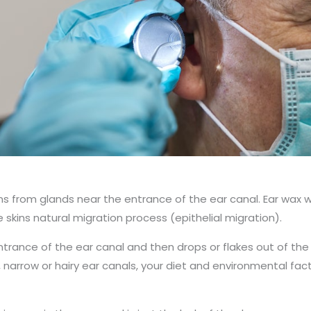
ions from glands near the entrance of the ear canal. Ear wa
e skins natural migration process (epithelial migration).
 entrance of the ear canal and then drops or flakes out of the
, narrow or hairy ear canals, your diet and environmental fa