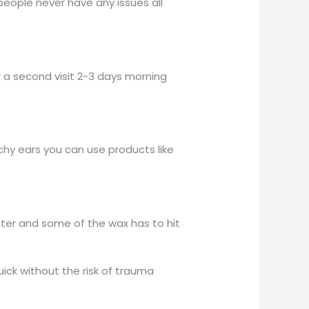
people never have any issues all
 a second visit 2-3 days morning
tchy ears you can use products like
ater and some of the wax has to hit
ick without the risk of trauma