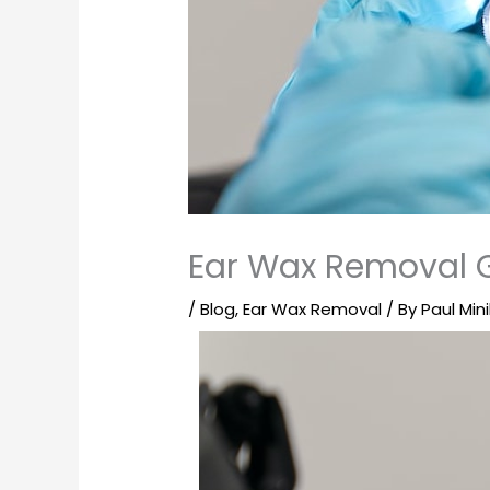
Ear Wax Removal 
/
Blog
,
Ear Wax Removal
/ By
Paul Mini