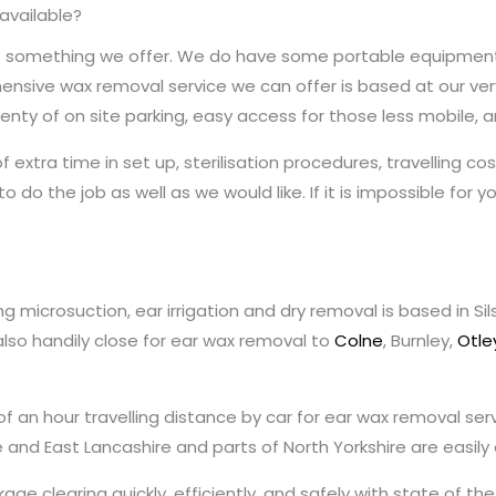
 available?
ot something we offer. We do have some portable equipment t
sive wax removal service we can offer is based at our very 
nty of on site parking, easy access for those less mobile, and
f extra time in set up, sterilisation procedures, travelling 
s to do the job as well as we would like. If it is impossible for 
g microsuction, ear irrigation and dry removal is based in S
also handily close for ear wax removal to
Colne
, Burnley,
Otle
 of an hour travelling distance by car for ear wax removal se
re and East Lancashire and parts of North Yorkshire are easil
age clearing quickly, efficiently, and safely with state of t