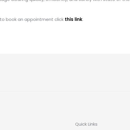
 to book an appointment click
this link
.
Quick Links