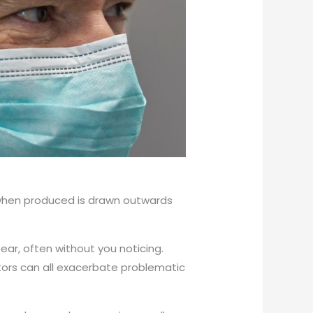
x when produced is drawn outwards
 ear, often without you noticing.
ctors can all exacerbate problematic