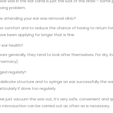
ive wax in the ear canal is just the luck of the draw – some 
ngoing problem.
re attending your ear wax removal clinic?
or comfort and to reduce the chance of having to return for
ave been applying for longer that is fine.
 ear health?
rs generally, they tend to look after themselves. For dry, i
 pharmacy).
nged regularly?
 delicate structure and to syringe an ear successfully the w
ticularly if done too regularly.
we just vacuum the wax out, it’s very safe, convenient and qu
e microsuction can be carried out as often as is necessary.