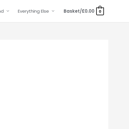
nd
Everything Else
Basket/
£
0.00
0