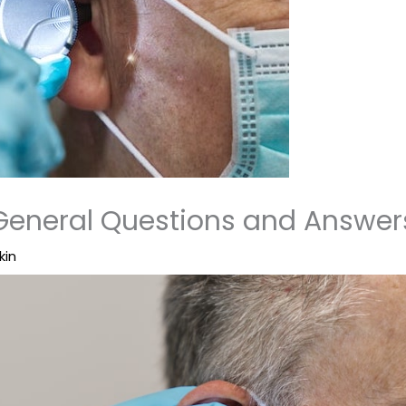
General Questions and Answer
kin