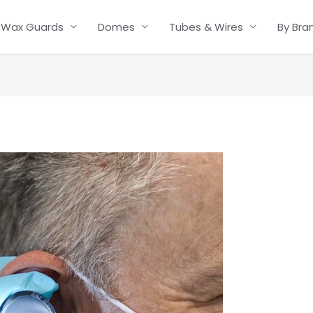
Wax Guards
Domes
Tubes & Wires
By Bra