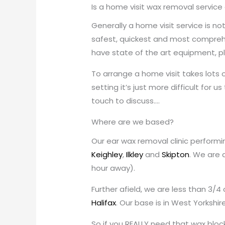
Is a home visit wax removal service
Generally a home visit service is n
safest, quickest and most comprehen
have state of the art equipment, ple
To arrange a home visit takes lots o
setting it’s just more difficult for u
touch to discuss….
Where are we based?
Our ear wax removal clinic performin
Keighley
,
Ilkley
and
Skipton
. We are 
hour away).
Further afield, we are less than 3/4
Halifax
. Our base is in West Yorkshi
So if you REALLY need that wax block