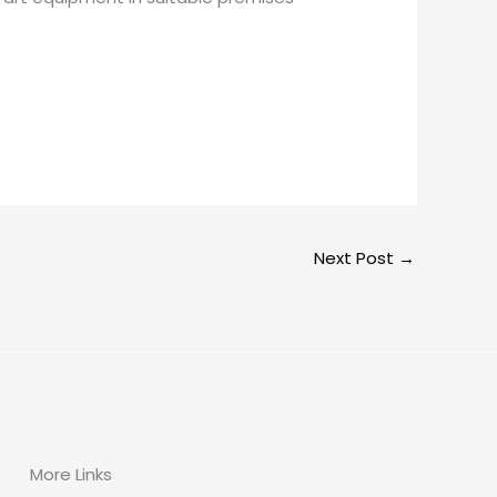
Next Post
→
More Links