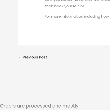
then book yourself in!
For more information including how
←
Previous Post
Orders are processed and mostly