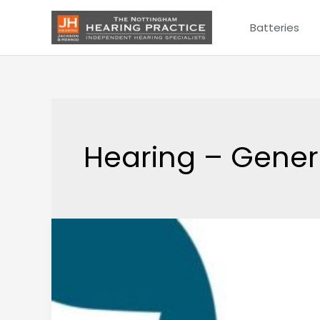
Skip
Batteries
to
content
Hearing – Gener
What
is
Tinnitus?