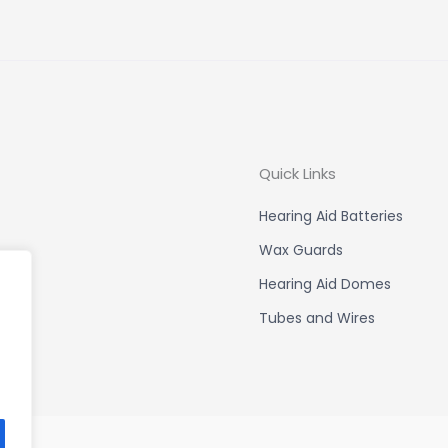
Quick Links
Hearing Aid Batteries
Wax Guards
Hearing Aid Domes
Tubes and Wires