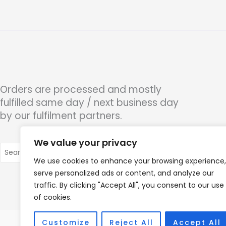
Orders are processed and mostly
fulfilled same day / next business day
by our fulfilment partners.
We value your privacy
Search
for:
We use cookies to enhance your browsing experience,
serve personalized ads or content, and analyze our
traffic. By clicking "Accept All", you consent to our use
of cookies.
Customize
Reject All
Accept All