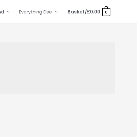
nd
Everything Else
Basket/
£
0.00
0