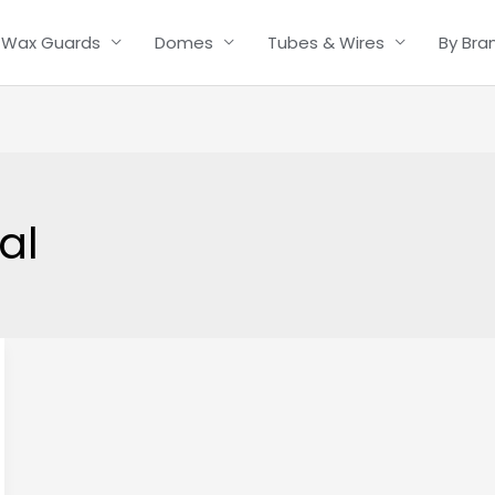
Wax Guards
Domes
Tubes & Wires
By Bra
al