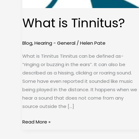
What is Tinnitus?
Blog
,
Hearing - General
/
Helen Pate
What is Tinnitus Tinnitus can be defined as-
“ringing or buzzing in the ears”. It can also be
described as a hissing, clicking or roaring sound.
Some have even reported it sounded like music
being played in the distance. It happens when we
hear a sound that does not come from any
source outside the […]
Read More »