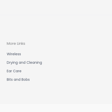
More Links
Wireless
Drying and Cleaning
Ear Care
Bits and Bobs