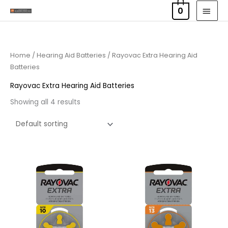
Skip
MAI
0
to
MEN
content
Home
/
Hearing Aid Batteries
/ Rayovac Extra Hearing Aid
Batteries
Rayovac Extra Hearing Aid Batteries
Showing all 4 results
Price
Price
range:
range:
£2.95
£2.95
through
through
£15.95
£15.95