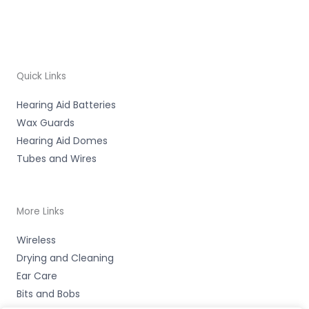
Quick Links
Hearing Aid Batteries
Wax Guards
Hearing Aid Domes
Tubes and Wires
More Links
Wireless
Drying and Cleaning
Ear Care
Bits and Bobs