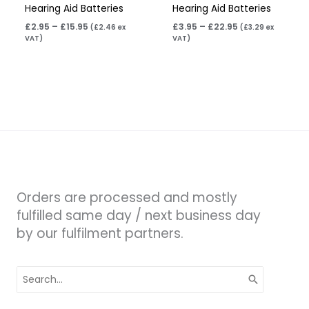
Hearing Aid Batteries
Hearing Aid Batteries
£
2.95
–
£
15.95
£
3.95
–
£
22.95
(
£
2.46
ex
(
£
3.29
ex
VAT)
VAT)
Orders are processed and mostly
fulfilled same day / next business day
by our fulfilment partners.
Search
for: