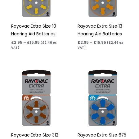
Rayovac Extra Size 10
Rayovac Extra Size 13
Hearing Aid Batteries
Hearing Aid Batteries
£
2.95
–
£
15.95
£
2.95
–
£
15.95
(
£
2.46
ex
(
£
2.46
ex
VAT)
VAT)
Price
Price
range:
range:
£2.95
£3.95
through
through
£15.95
£22.95
Rayovac Extra Size 312
Rayovac Extra Size 675