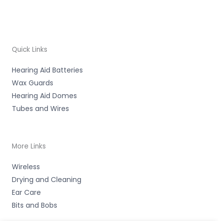
Quick Links
Hearing Aid Batteries
Wax Guards
Hearing Aid Domes
Tubes and Wires
More Links
Wireless
Drying and Cleaning
Ear Care
Bits and Bobs