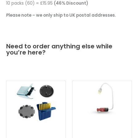
10 packs (60) = £15.95
(46% Discount)
Please note – we only ship to UK postal addresses.
Need to order anything else while
you’re here?