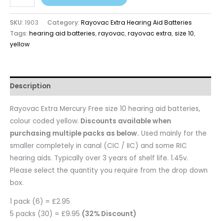
SKU:
1903
Category:
Rayovac Extra Hearing Aid Batteries
Tags:
hearing aid batteries
,
rayovac
,
rayovac extra
,
size 10
,
yellow
Description
Rayovac Extra Mercury Free size 10 hearing aid batteries,
colour coded yellow.
Discounts available when
purchasing multiple packs as below.
Used mainly for the
smaller completely in canal (CIC / IIC) and some RIC
hearing aids. Typically over 3 years of shelf life. 1.45v.
Please select the quantity you require from the drop down
box.
1 pack (6) = £2.95
5 packs (30) = £9.95
(32% Discount)