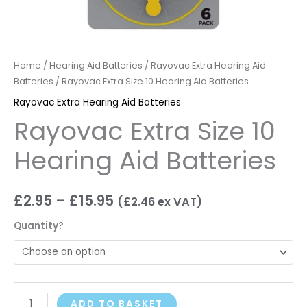
Home
/
Hearing Aid Batteries
/
Rayovac Extra Hearing Aid
Batteries
/ Rayovac Extra Size 10 Hearing Aid Batteries
Rayovac Extra Hearing Aid Batteries
Rayovac Extra Size 10
Hearing Aid Batteries
£
2.95
–
£
15.95
(
£
2.46
ex VAT)
Quantity?
ADD TO BASKET