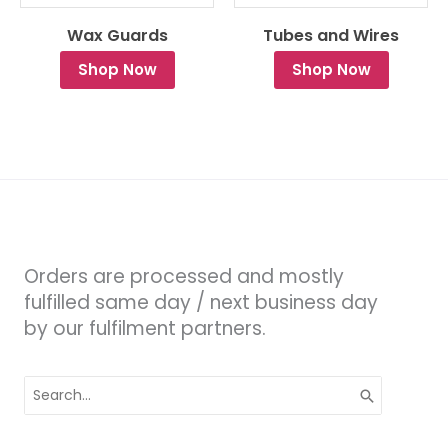
Wax Guards
Tubes and Wires
Shop Now
Shop Now
Orders are processed and mostly
fulfilled same day / next business day
by our fulfilment partners.
Search
for: