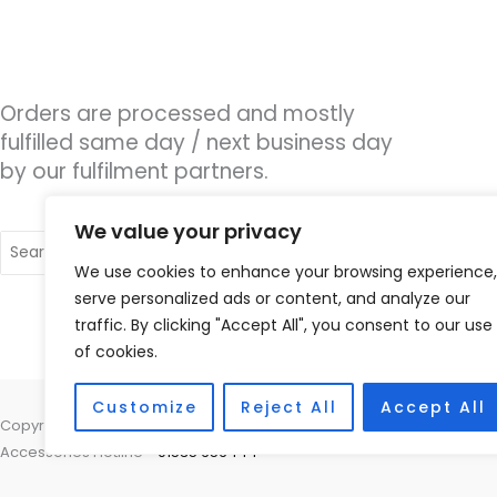
Orders are processed and mostly
fulfilled same day / next business day
by our fulfilment partners.
We value your privacy
Search
for:
We use cookies to enhance your browsing experience,
serve personalized ads or content, and analyze our
traffic. By clicking "Accept All", you consent to our use
of cookies.
Customize
Reject All
Accept All
Copyright © 2026 Nottingham Hearing Practice, 93 High Road, Beeston
Accessories Hotline -
01535 656444