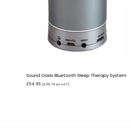
Sound Oasis Bluetooth Sleep Therapy System
£
54.95
(
£
45.79
ex VAT)