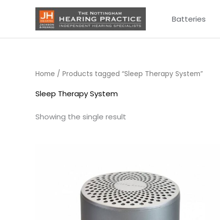
Skip
Batteries
to
content
Home
/ Products tagged “Sleep Therapy System”
Sleep Therapy System
Showing the single result