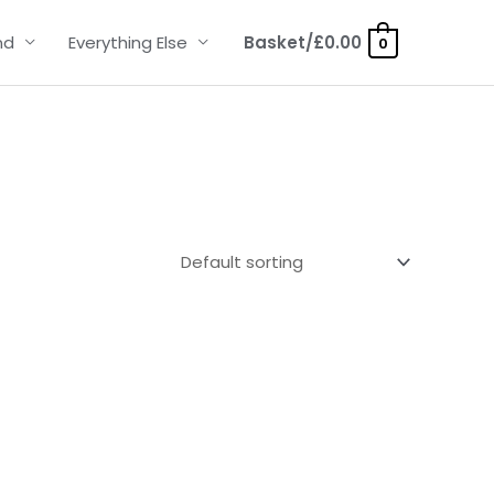
nd
Everything Else
Basket/
£
0.00
0