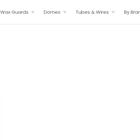
Wax Guards
Domes
Tubes & Wires
By Bra