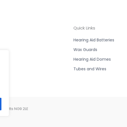
Quick Links
Hearing Aid Batteries
Wax Guards
Hearing Aid Domes
Tubes and Wires
, Notts NG9 2LE