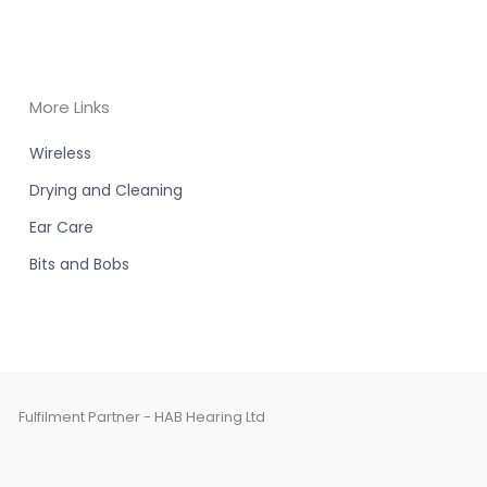
More Links
Wireless
Drying and Cleaning
Ear Care
Bits and Bobs
Fulfilment Partner - HAB Hearing Ltd