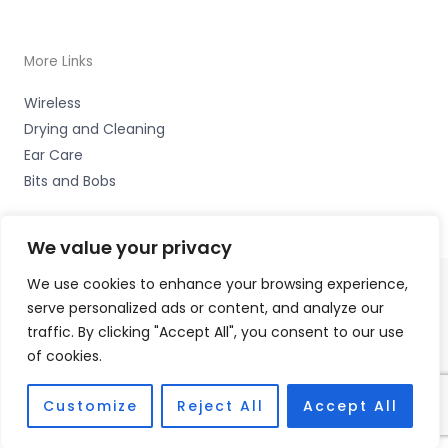
More Links
Wireless
Drying and Cleaning
Ear Care
Bits and Bobs
We value your privacy
We use cookies to enhance your browsing experience,
serve personalized ads or content, and analyze our
Copyright © 2026 Nottingham Hearing Practice, 93 High
traffic. By clicking "Accept All", you consent to our use
Road, Beeston, Notts NG9 2LE Accessories Hotline -
01535
of cookies.
656444
Fulfilment Partner - HAB Hearing Ltd
Customize
Reject All
Accept All