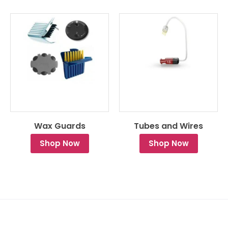
Wax Guards
Tubes and Wires
Shop Now
Shop Now