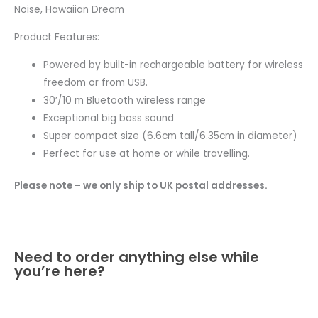
Noise, Hawaiian Dream
Product Features:
Powered by built-in rechargeable battery for wireless
freedom or from USB.
30’/10 m Bluetooth wireless range
Exceptional big bass sound
Super compact size (6.6cm tall/6.35cm in diameter)
Perfect for use at home or while travelling.
Please note – we only ship to UK postal addresses.
Need to order anything else while
you’re here?