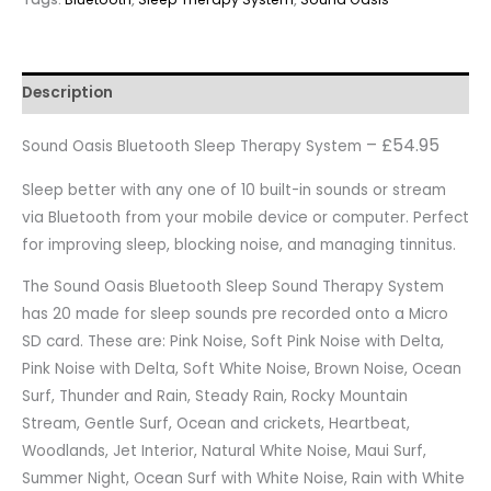
Description
– £54.95
Sound Oasis Bluetooth Sleep Therapy System
Sleep better with any one of 10 built-in sounds or stream
via Bluetooth from your mobile device or computer. Perfect
for improving sleep, blocking noise, and managing tinnitus.
The Sound Oasis Bluetooth Sleep Sound Therapy System
has 20 made for sleep sounds pre recorded onto a Micro
SD card. These are: Pink Noise, Soft Pink Noise with Delta,
Pink Noise with Delta, Soft White Noise, Brown Noise, Ocean
Surf, Thunder and Rain, Steady Rain, Rocky Mountain
Stream, Gentle Surf, Ocean and crickets, Heartbeat,
Woodlands, Jet Interior, Natural White Noise, Maui Surf,
Summer Night, Ocean Surf with White Noise, Rain with White