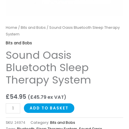
Home
/
Bits and Bobs
/ Sound Oasis Bluetooth Sleep Therapy
System
Bits and Bobs
Sound Oasis
Bluetooth Sleep
Therapy System
£
54.95
(
£
45.79
ex VAT)
ADD TO BASKET
SKU:
24974
Category:
Bits and Bobs
Tags:
Bluetooth
,
Sleep Therapy System
,
Sound Oasis