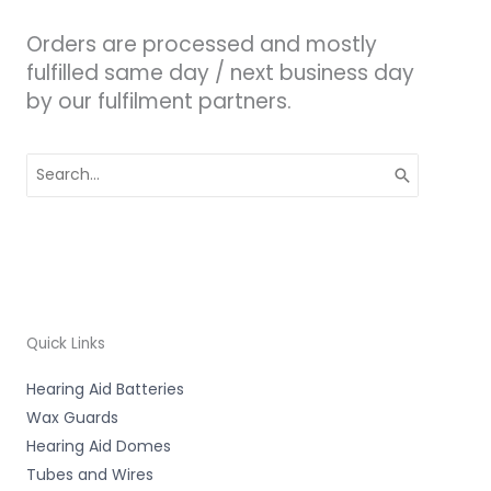
Orders are processed and mostly
fulfilled same day / next business day
by our fulfilment partners.
Search
for:
Quick Links
Hearing Aid Batteries
Wax Guards
Hearing Aid Domes
Tubes and Wires