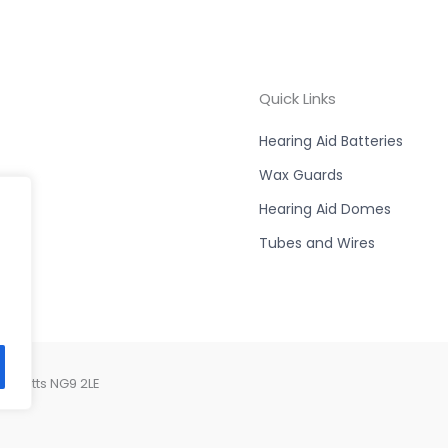
Quick Links
Hearing Aid Batteries
Wax Guards
Hearing Aid Domes
Tubes and Wires
, Notts NG9 2LE