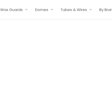
Wax Guards
Domes
Tubes & Wires
By Bra