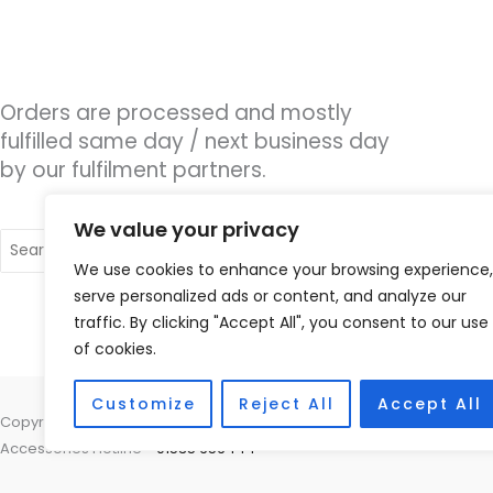
Orders are processed and mostly
fulfilled same day / next business day
by our fulfilment partners.
We value your privacy
Search
for:
We use cookies to enhance your browsing experience,
serve personalized ads or content, and analyze our
traffic. By clicking "Accept All", you consent to our use
of cookies.
Customize
Reject All
Accept All
Copyright © 2026 Nottingham Hearing Practice, 93 High Road, Beeston
Accessories Hotline -
01535 656444