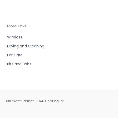
More Links
Wireless
Drying and Cleaning
Ear Care
Bits and Bobs
Fulfilment Partner - HAB Hearing Ltd