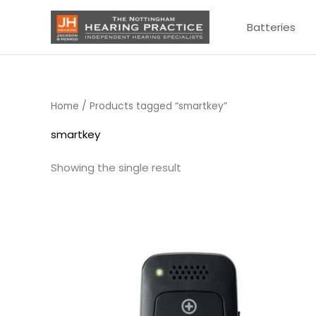
Skip
Batteries
to
content
Home
/ Products tagged “smartkey”
smartkey
Showing the single result