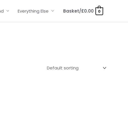
nd
Everything Else
Basket/
£
0.00
0