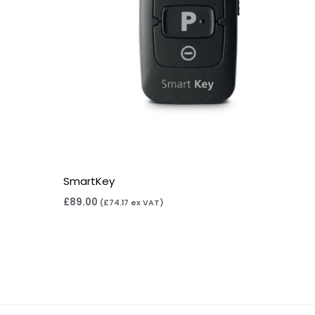
SmartKey
£
89.00
(
£
74.17
ex VAT)