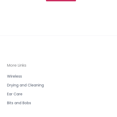
More Links
Wireless
Drying and Cleaning
Ear Care
Bits and Bobs