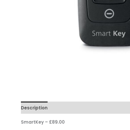
Description
SmartKey – £89.00