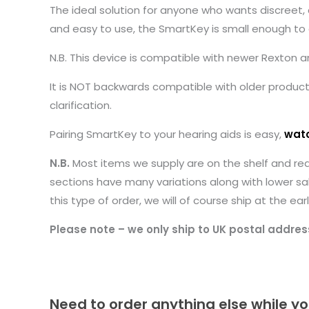
The ideal solution for anyone who wants discreet, 
and easy to use, the SmartKey is small enough to c
N.B. This device is compatible with newer Rexton
It is NOT backwards compatible with older products 
clarification.
Pairing SmartKey to your hearing aids is easy,
watc
N.B.
Most items we supply are on the shelf and re
sections have many variations along with lower sa
this type of order, we will of course ship at the 
Please note – we only ship to UK postal addres
Need to order anything else while yo