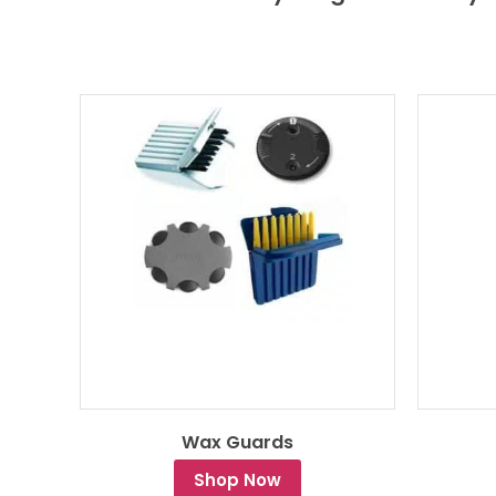
Wax Guards
Shop Now