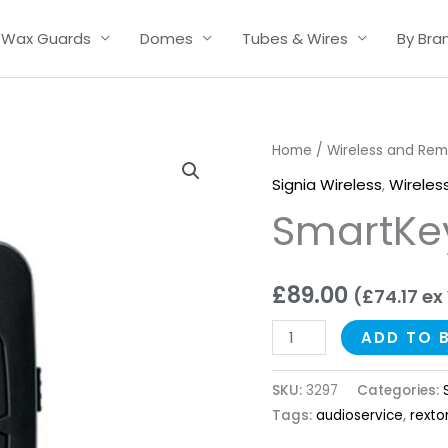
Wax Guards
Domes
Tubes & Wires
By Bra
SmartKey
Home
/
Wireless and Re
quantity
Signia Wireless
,
Wireles
SmartKe
£
89.00
(
£
74.17
ex
ADD TO 
SKU:
3297
Categories:
Tags:
audioservice
,
rexto