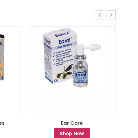
es
Ear Care
Shop Now