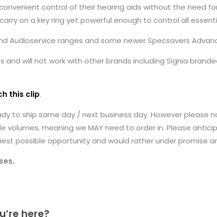
convenient control of their hearing aids without the need fo
arry on a key ring yet powerful enough to control all essenti
 and Audioservice ranges and some newer Specsavers Advance 
and will not work with other brands including Signia branded
h this clip
.
ady to ship same day / next business day. However please n
le volumes, meaning we MAY need to order in. Please anticip
earliest possible opportunity and would rather under promise 
ses.
u’re here?