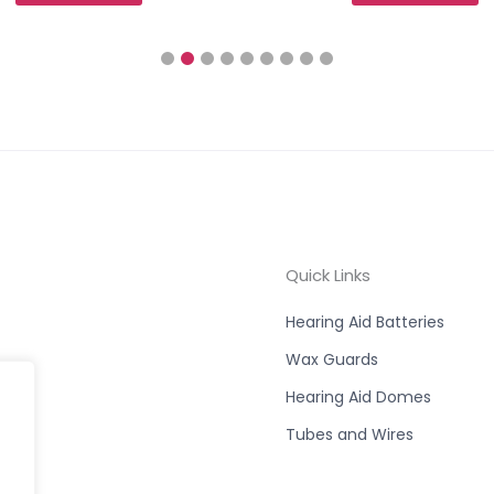
Quick Links
Hearing Aid Batteries
Wax Guards
Hearing Aid Domes
Tubes and Wires