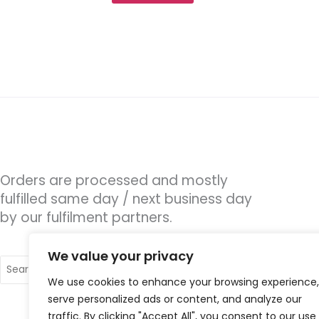
Orders are processed and mostly
fulfilled same day / next business day
by our fulfilment partners.
We value your privacy
Search
for:
We use cookies to enhance your browsing experience,
serve personalized ads or content, and analyze our
traffic. By clicking "Accept All", you consent to our use