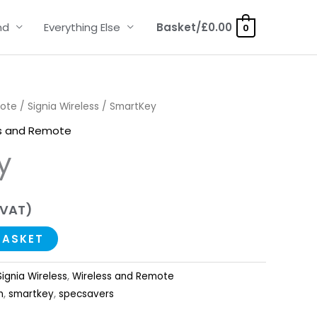
nd
Everything Else
Basket/
£
0.00
0
mote
/
Signia Wireless
/ SmartKey
s and Remote
y
 VAT)
BASKET
Signia Wireless
,
Wireless and Remote
n
,
smartkey
,
specsavers