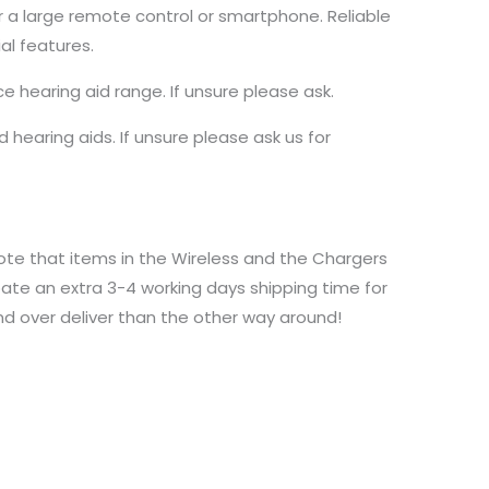
r a large remote control or smartphone. Reliable
al features.
hearing aid range. If unsure please ask.
 hearing aids. If unsure please ask us for
ote that items in the Wireless and the Chargers
ate an extra 3-4 working days shipping time for
and over deliver than the other way around!