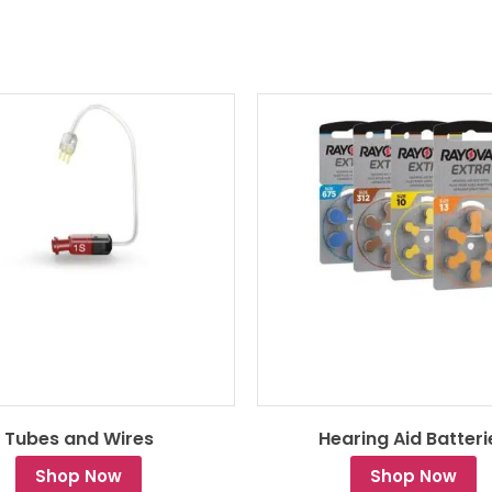
Tubes and Wires
Hearing Aid Batteri
Shop Now
Shop Now